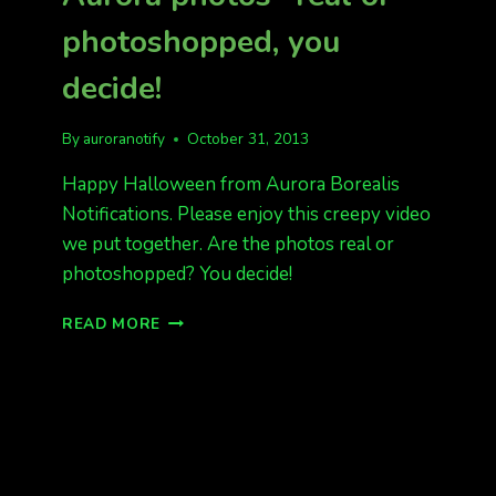
photoshopped, you
decide!
By
auroranotify
October 31, 2013
Happy Halloween from Aurora Borealis
Notifications. Please enjoy this creepy video
we put together. Are the photos real or
photoshopped? You decide!
HAPPY
READ MORE
HALLOWEEN!
AURORA
PHOTOS–
REAL
OR
PHOTOSHOPPED,
YOU