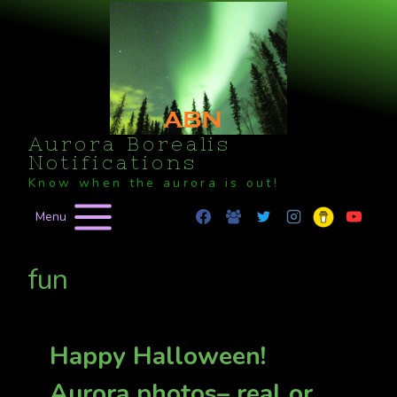
Skip
to
content
Aurora Borealis
Notifications
Know when the aurora is out!
Menu
fun
Happy Halloween!
Aurora photos– real or