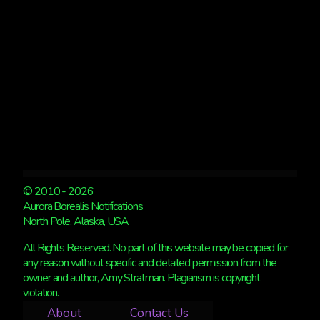
DECIDE!
© 2010 - 2026
Aurora Borealis Notifications
North Pole, Alaska, USA
All Rights Reserved. No part of this website may be copied for
any reason without specific and detailed permission from the
owner and author, Amy Stratman. Plagiarism is copyright
violation.
About
Contact Us