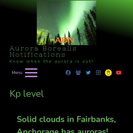
Skip
to
content
Aurora Borealis
Notifications
Know when the aurora is out!
Menu
Kp level
Solid clouds in Fairbanks,
Anchorage has auroras!