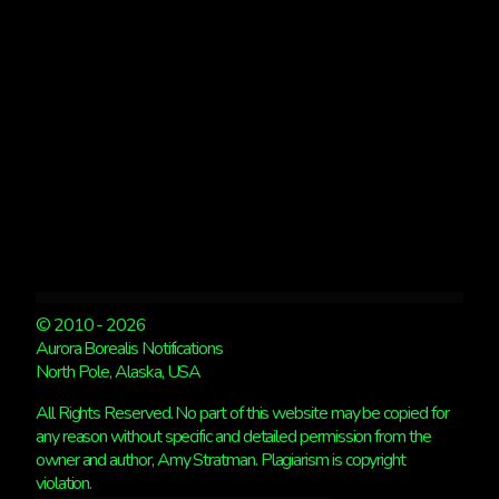
© 2010 - 2026
Aurora Borealis Notifications
North Pole, Alaska, USA
All Rights Reserved. No part of this website may be copied for
any reason without specific and detailed permission from the
owner and author, Amy Stratman. Plagiarism is copyright
violation.