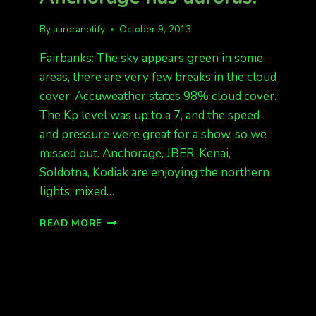
By
auroranotify
October 9, 2013
Fairbanks: The sky appears green in some
areas, there are very few breaks in the cloud
cover. Accuweather states 98% cloud cover.
The Kp level was up to a 7, and the speed
and pressure were great for a show, so we
missed out. Anchorage, JBER, Kenai,
Soldotna, Kodiak are enjoying the northern
lights, mixed…
SOLID
READ MORE
CLOUDS
IN
FAIRBANKS,
ANCHORAGE
HAS
AURORAS!