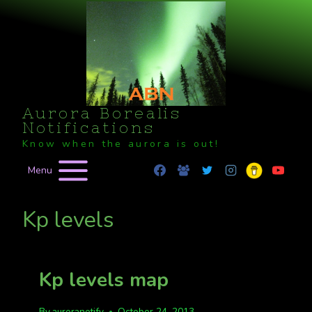
Skip
to
content
Aurora Borealis
Notifications
Know when the aurora is out!
Menu
Kp levels
Kp levels map
By
auroranotify
October 24, 2013