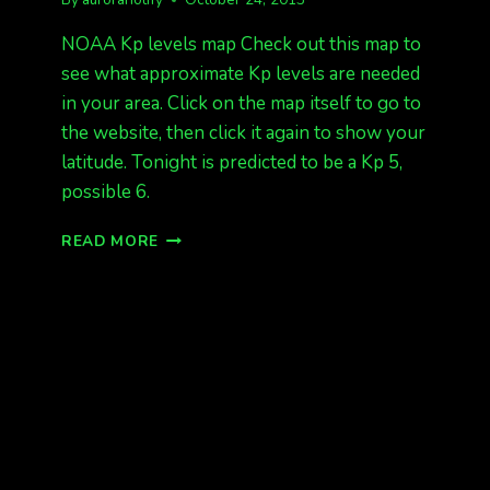
NOAA Kp levels map Check out this map to
see what approximate Kp levels are needed
in your area. Click on the map itself to go to
the website, then click it again to show your
latitude. Tonight is predicted to be a Kp 5,
possible 6.
KP
READ MORE
LEVELS
MAP