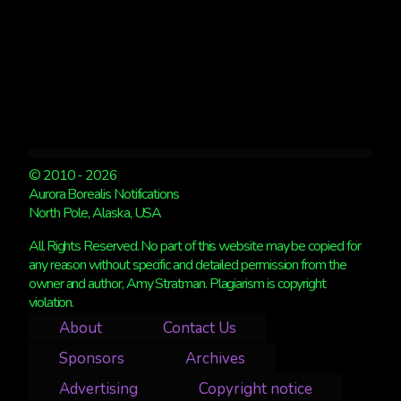
© 2010 - 2026
Aurora Borealis Notifications
North Pole, Alaska, USA
All Rights Reserved. No part of this website may be copied for
any reason without specific and detailed permission from the
owner and author, Amy Stratman. Plagiarism is copyright
violation.
About
Contact Us
Sponsors
Archives
Advertising
Copyright notice