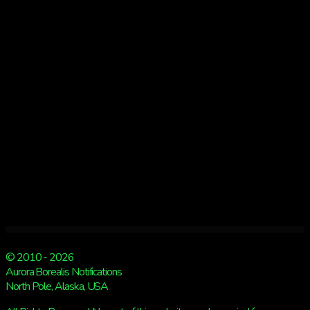
Tuesday!
© 2010 - 2026
Aurora Borealis Notifications
North Pole, Alaska, USA