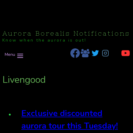
Aurora Borealis Notifications
Know when the aurora is out!
Menu
Livengood
Exclusive discounted
aurora tour this Tuesday!