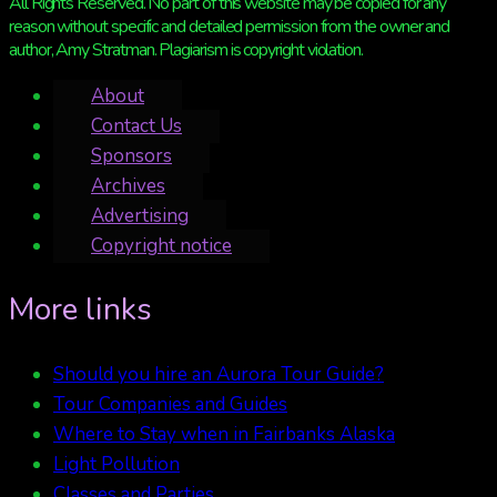
All Rights Reserved. No part of this website may be copied for any
reason without specific and detailed permission from the owner and
author, Amy Stratman. Plagiarism is copyright violation.
About
Contact Us
Sponsors
Archives
Advertising
Copyright notice
More links
Should you hire an Aurora Tour Guide?
Tour Companies and Guides
Where to Stay when in Fairbanks Alaska
Light Pollution
Classes and Parties