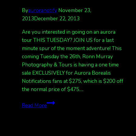
By
auroranotify
November 23,
2013
December 22, 2013
Are you interested in going on an aurora
tour THIS TUESDAY? JOIN US for a last
minute spur of the moment adventure! This
coming Tuesday the 26th, Ronn Murray
Photography & Tours is having a one time
sale EXCLUSIVELY for Aurora Borealis
Notifications fans at $275, which is $200 off
the normal price of $475….
Exclusive
Read More
discounted
aurora
tour
this