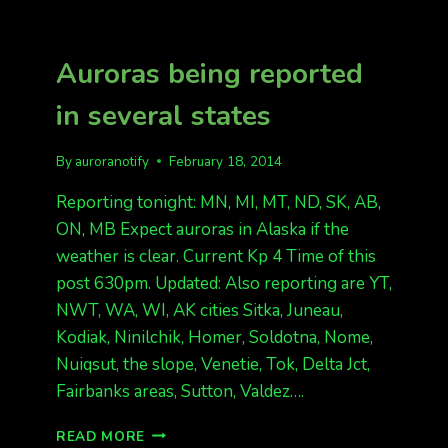
THE
KP
6
Auroras being reported
AURORA
YET…
in several states
BUT
GREAT
CHANCE
By
auroranotify
February 18, 2014
OF
IT
Reporting tonight: MN, MI, MT, ND, SK, AB,
TONIGHT
ON, MB Expect auroras in Alaska if the
(SAT
weather is clear. Current Kp 4 Time of this
NIGHT)
post 630pm. Updated: Also reporting are YT,
NWT, WA, WI, AK cities Sitka, Juneau,
Kodiak, Ninilchik, Homer, Soldotna, Nome,
Nuiqsut, the slope, Venetie, Tok, Delta Jct,
Fairbanks areas, Sutton, Valdez….
AURORAS
READ MORE