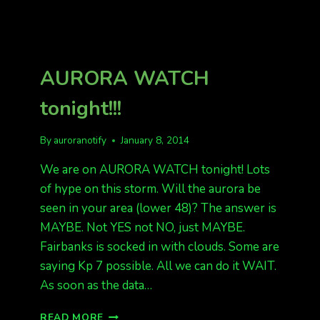
BEING
REPORTED
IN
SEVERAL
STATES
AURORA WATCH
tonight!!!
By
auroranotify
January 8, 2014
We are on AURORA WATCH tonight! Lots
of hype on this storm. Will the aurora be
seen in your area (lower 48)? The answer is
MAYBE. Not YES not NO, just MAYBE.
Fairbanks is socked in with clouds. Some are
saying Kp 7 possible. All we can do it WAIT.
As soon as the data…
AURORA
READ MORE