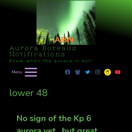
Skip
to
content
Aurora Borealis
Notifications
Know when the aurora is out!
Menu
lower 48
No sign of the Kp 6
aurora yet…but great