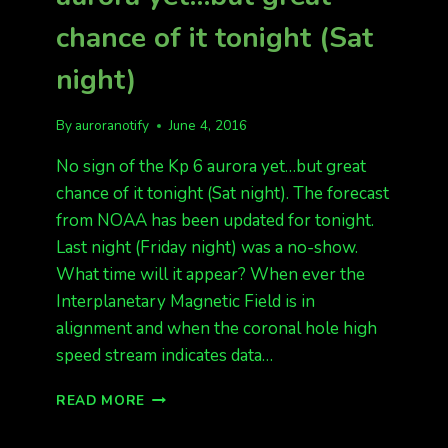
chance of it tonight (Sat
night)
By
auroranotify
June 4, 2016
No sign of the Kp 6 aurora yet…but great
chance of it tonight (Sat night). The forecast
from NOAA has been updated for tonight.
Last night (Friday night) was a no-show.
What time will it appear? When ever the
Interplanetary Magnetic Field is in
alignment and when the coronal hole high
speed stream indicates data…
NO
READ MORE
SIGN
OF