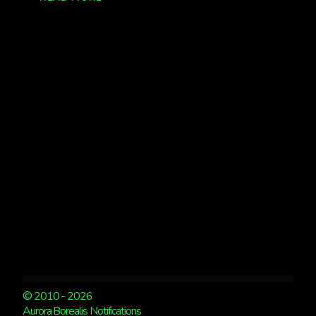
WATCH
TONIGHT!!!
© 2010 - 2026
Aurora Borealis Notifications