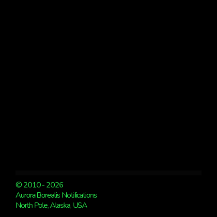
“THE
NEW
AGE
OF
AURORA
VIEWING”
BY
THE
MUDFLATS
© 2010 - 2026
Aurora Borealis Notifications
North Pole, Alaska, USA