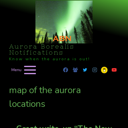
Skip
to
content
Aurora Borealis
Notifications
Know when the aurora is out!
Menu
map of the aurora
locations