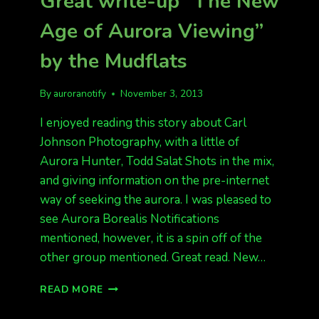
Great write-up “The New
Age of Aurora Viewing”
by the Mudflats
By
auroranotify
November 3, 2013
I enjoyed reading this story about Carl
Johnson Photography, with a little of
Aurora Hunter, Todd Salat Shots in the mix,
and giving information on the pre-internet
way of seeking the aurora. I was pleased to
see Aurora Borealis Notifications
mentioned, however, it is a spin off of the
other group mentioned. Great read. New…
GREAT
READ MORE
WRITE-
UP