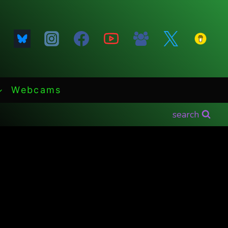
Webcams
search