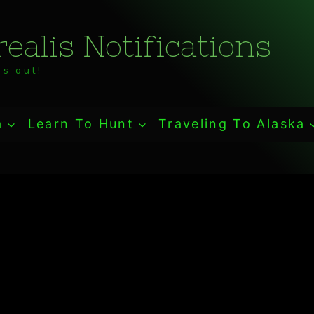
ealis Notifications
s out!
a
Learn To Hunt
Traveling To Alaska