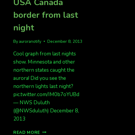
USA Canada
border from last
night
By
auroranotify
December 8, 2013
Cool graph from last nights
show. Minnesota and other
northern states caught the
aurora! Did you see the
northern lights last night?
pic.twitter.com/IM0b7oYUBd
— NWS Duluth
(@NWSduluth) December 8,
2013
GRAPH
READ MORE