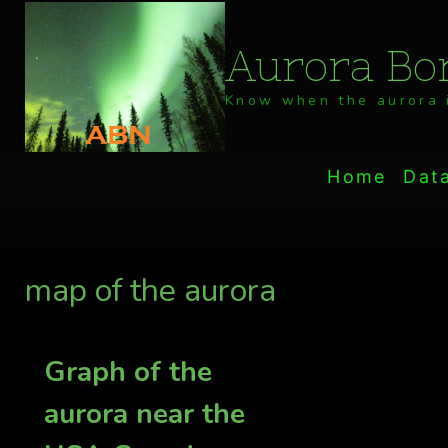
Skip
to
Aurora Bor
content
Know when the aurora i
Home
Dat
map of the aurora
Graph of the
aurora near the