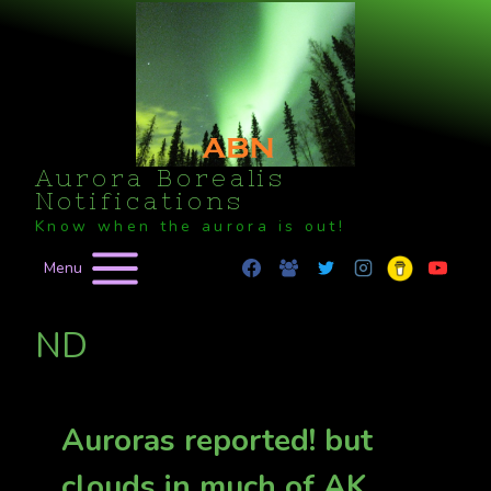
Skip
to
content
Aurora Borealis
Notifications
Know when the aurora is out!
Menu
ND
Auroras reported! but
clouds in much of AK