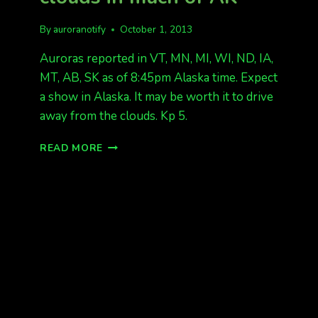
By
auroranotify
October 1, 2013
Auroras reported in VT, MN, MI, WI, ND, IA,
MT, AB, SK as of 8:45pm Alaska time. Expect
a show in Alaska. It may be worth it to drive
away from the clouds. Kp 5.
AURORAS
READ MORE
REPORTED!
BUT
CLOUDS
IN
MUCH
OF
AK