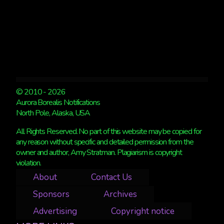
© 2010 - 2026
Aurora Borealis Notifications
North Pole, Alaska, USA
All Rights Reserved. No part of this website may be copied for
any reason without specific and detailed permission from the
owner and author, Amy Stratman. Plagiarism is copyright
violation.
About
Contact Us
Sponsors
Archives
Advertising
Copyright notice