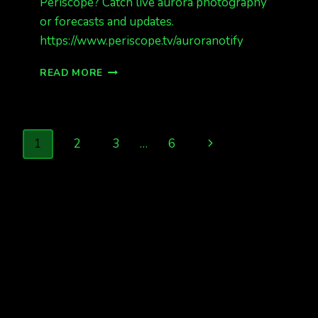
Periscope? Catch live aurora photography
or forecasts and updates.
https://www.periscope.tv/auroranotify
PHOTOS
READ MORE
FROM
LAST
NIGHT
DEC
Page
Next
1
2
3
…
6
20/21
2015
navigation
Page