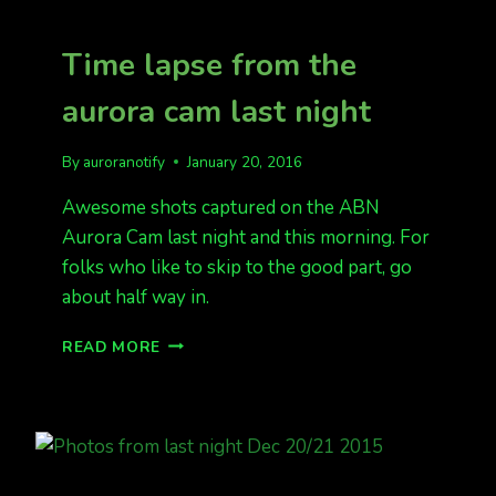
FORECAST
Time lapse from the
aurora cam last night
By
auroranotify
January 20, 2016
Awesome shots captured on the ABN
Aurora Cam last night and this morning. For
folks who like to skip to the good part, go
about half way in.
TIME
READ MORE
LAPSE
FROM
THE
AURORA
CAM
LAST