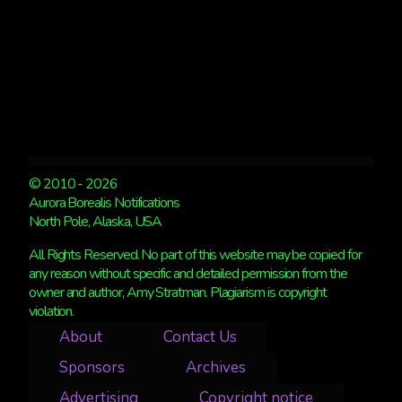
© 2010 - 2026
Aurora Borealis Notifications
North Pole, Alaska, USA
All Rights Reserved. No part of this website may be copied for
any reason without specific and detailed permission from the
owner and author, Amy Stratman. Plagiarism is copyright
violation.
About
Contact Us
Sponsors
Archives
Advertising
Copyright notice