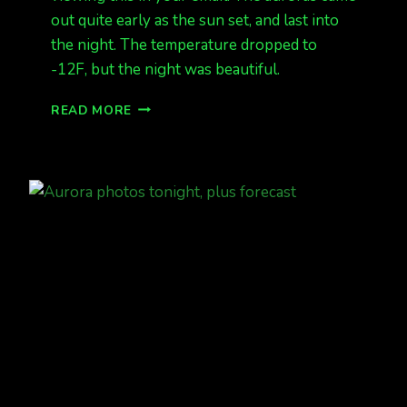
out quite early as the sun set, and last into
the night. The temperature dropped to
-12F, but the night was beautiful.
FEB
READ MORE
7
AURORAS
OVER
NORTH
POLE
PHOTOS