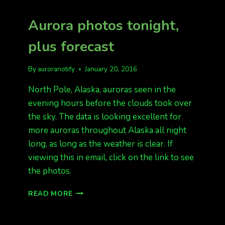
Aurora photos tonight,
plus forecast
By
auroranotify
January 20, 2016
North Pole, Alaska, auroras seen in the
evening hours before the clouds took over
the sky. The data is looking excellent for
more auroras throughout Alaska all night
long, as long as the weather is clear. If
viewing this in email, click on the link to see
the photos.
AURORA
READ MORE
PHOTOS
TONIGHT,
PLUS