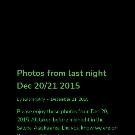
NIGHT
Photos from last night
Dec 20/21 2015
By
auroranotify
December 21, 2015
Please enjoy these photos from Dec 20,
2015. All taken before midnight in the
Salcha, Alaska area. Did you know we are on