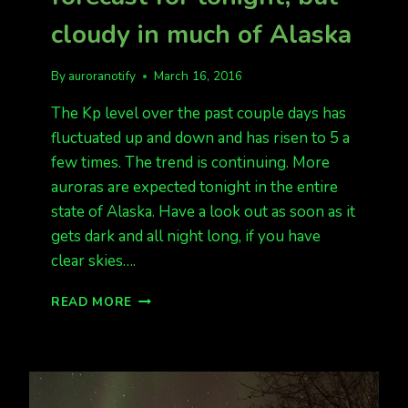
cloudy in much of Alaska
By
auroranotify
March 16, 2016
The Kp level over the past couple days has
fluctuated up and down and has risen to 5 a
few times. The trend is continuing. More
auroras are expected tonight in the entire
state of Alaska. Have a look out as soon as it
gets dark and all night long, if you have
clear skies….
ANOTHER
READ MORE
GREAT
AURORA
FORECAST
FOR
TONIGHT,