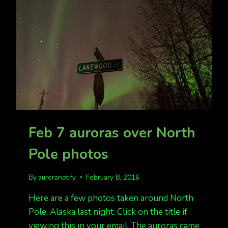
BUT
CLOUDY
IN
MUCH
OF
ALASKA
Feb 7 auroras over North
Pole photos
By
auroranotify
February 8, 2016
Here are a few photos taken around North
Pole, Alaska last night. Click on the title if
viewing this in your email. The auroras came