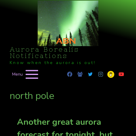
Skip
to
content
Aurora Borealis
Notifications
Know when the aurora is out!
Menu
north pole
Another great aurora
forecast for tonight, but