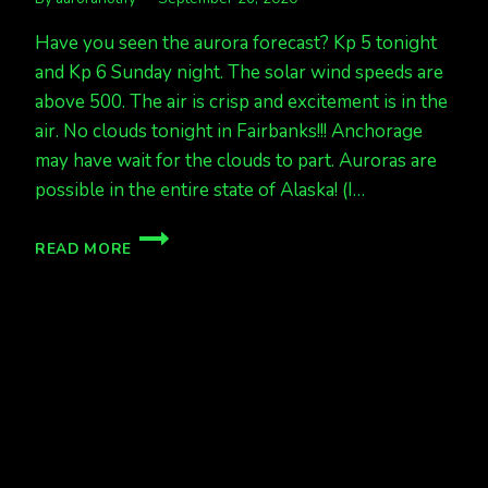
Have you seen the aurora forecast? Kp 5 tonight
and Kp 6 Sunday night. The solar wind speeds are
above 500. The air is crisp and excitement is in the
air. No clouds tonight in Fairbanks!!! Anchorage
may have wait for the clouds to part. Auroras are
possible in the entire state of Alaska! (I…
LOOKING
READ MORE
GREAT
FOR
AURORAS
SAT
NIGHT
AND
SUN
NIGHT