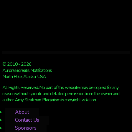
© 2010 - 2026
Aurora Borealis Notifications
North Pole, Alaska, USA
All Rights Reserved. No part of this website may be copied for any
reason without specific and detailed permission from the owner and
author, Amy Stratman. Plagiarism is copyright violation.
About
Contact Us
Sponsors