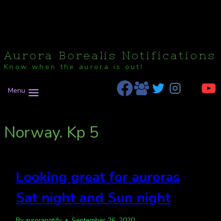
Aurora Borealis Notifications
Know when the aurora is out!
Menu
Norway. Kp 5
Looking great for auroras
Sat night and Sun night
By
auroranotify
September 26, 2020