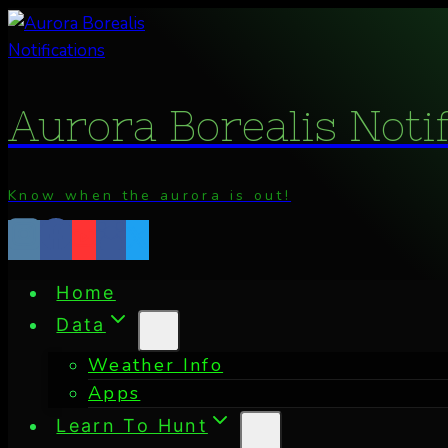
Skip
to
content
Aurora Borealis Noti
Know when the aurora is out!
Home
Data
Weather Info
Apps
Learn To Hunt