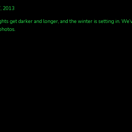
, 2013
ghts get darker and longer, and the winter is setting in. We
photos.