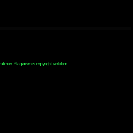
man. Plagiarism is copyright violation.