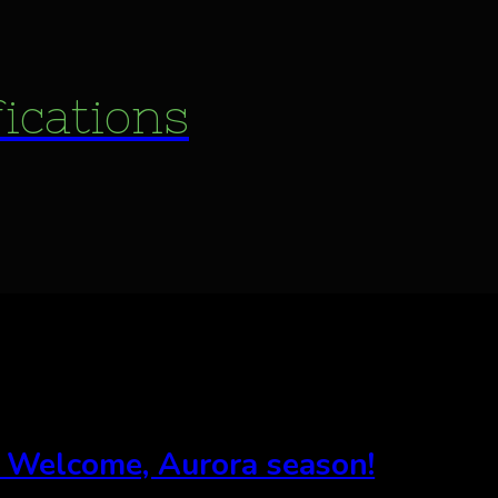
fications
, Welcome, Aurora season!