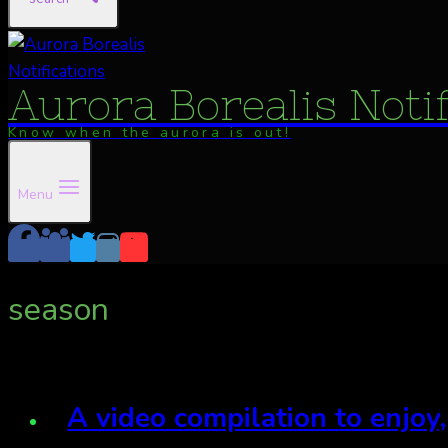
Aurora Borealis Noti
Know when the aurora is out!
Menu
season
A video compilation to enjoy