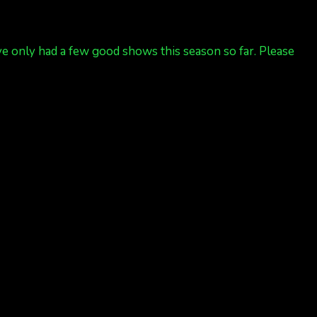
’ve only had a few good shows this season so far. Please