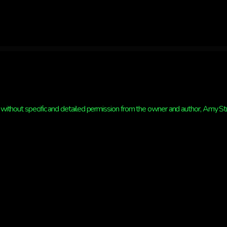
without specific and detailed permission from the owner and author, Amy Strat