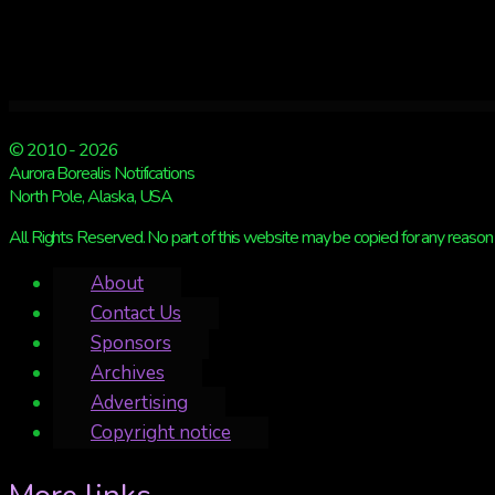
© 2010 - 2026
Aurora Borealis Notifications
North Pole, Alaska, USA
All Rights Reserved. No part of this website may be copied for any reason 
About
Contact Us
Sponsors
Archives
Advertising
Copyright notice