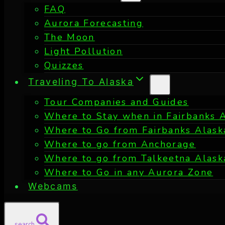
FAQ
Aurora Forecasting
The Moon
Light Pollution
Quizzes
Traveling To Alaska
Tour Companies and Guides
Where to Stay when in Fairbanks 
Where to Go from Fairbanks Alask
Where to go from Anchorage
Where to go from Talkeetna Alask
Where to Go in any Aurora Zone
Webcams
search