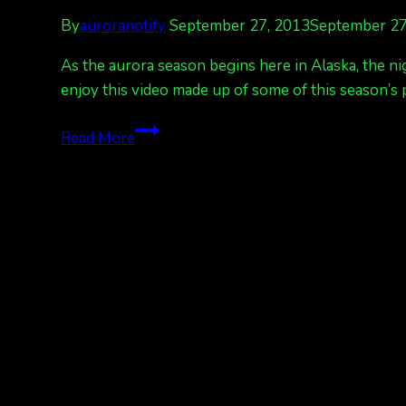
By
auroranotify
September 27, 2013
September 27
As the aurora season begins here in Alaska, the ni
enjoy this video made up of some of this season’s 
A
Read More
video
compilation
to
enjoy,
Welcome,
Aurora
season!