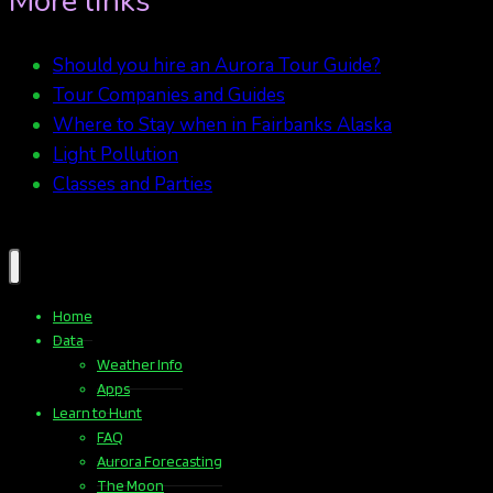
More links
Should you hire an Aurora Tour Guide?
Tour Companies and Guides
Where to Stay when in Fairbanks Alaska
Light Pollution
Classes and Parties
Home
Data
Weather Info
Apps
Learn to Hunt
FAQ
Aurora Forecasting
The Moon