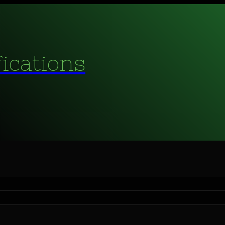
fications