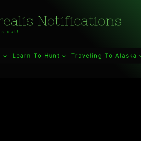
ealis Notifications
s out!
a
Learn To Hunt
Traveling To Alaska