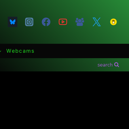
Webcams
search