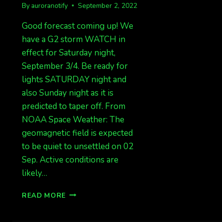
By
auroranotify
September 2, 2022
Good forecast coming up! We
have a G2 storm WATCH in
effect for Saturday night,
September 3/4. Be ready for
lights SATURDAY night and
also Sunday night as it is
predicted to taper off. From
NOAA Space Weather: The
geomagnetic field is expected
to be quiet to unsettled on 02
Sep. Active conditions are
likely…
G2
READ MORE
WATCH
FOR