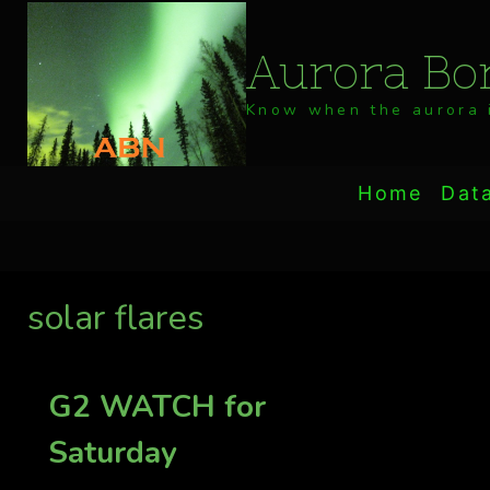
Skip
to
Aurora Bor
content
Know when the aurora i
Home
Dat
solar flares
G2 WATCH for
Saturday