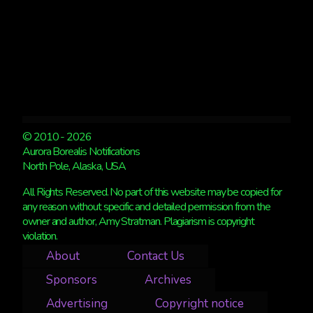
© 2010 - 2026
Aurora Borealis Notifications
North Pole, Alaska, USA
All Rights Reserved. No part of this website may be copied for
any reason without specific and detailed permission from the
owner and author, Amy Stratman. Plagiarism is copyright
violation.
About
Contact Us
Sponsors
Archives
Advertising
Copyright notice