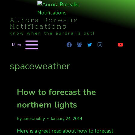
Skip
to
Aurora Borealis
content
Notifications
Know when the aurora is out!
Menu
spaceweather
How to forecast the
northern lights
By
auroranotify
January 24, 2014
Here is a great read about how to forecast