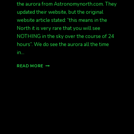
the aurora from Astronomynorth.com. They
updated their website, but the original
website article stated: “this means in the
North it is very rare that you will see
NOTHING in the sky over the course of 24
hours”. We do see the aurora all the time
in…
HOW
READ MORE
TO
FORECAST
THE
NORTHERN
LIGHTS