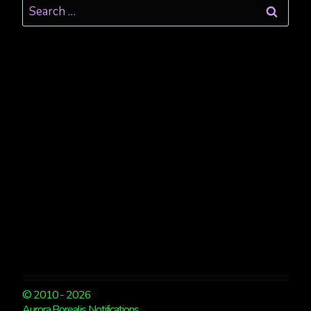
Search
for:
© 2010 - 2026
Aurora Borealis Notifications