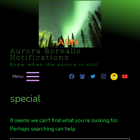
Skip
to
content
Aurora Borealis
Notifications
Know when the aurora is out!
Menu
special
It seems we can’t find what you’re looking for.
Perhaps searching can help.