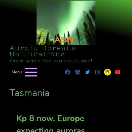
Skip
to
content
Aurora Borealis
Notifications
Know when the aurora is out!
Menu
Tasmania
Kp 8 now, Europe
expecting auroras