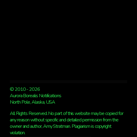
© 2010 - 2026
Aurora Borealis Notifications
North Pole, Alaska, USA
All Rights Reserved. No part of this website may be copied for
any reason without specific and detailed permission from the
owner and author, Amy Stratman. Plagiarism is copyright
violation.