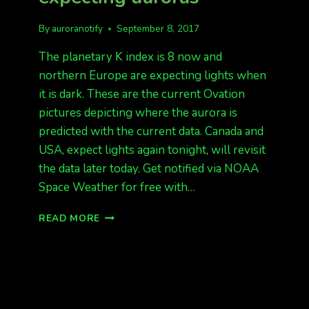
By
auroranotify
September 8, 2017
The planetary K index is 8 now and
northern Europe are expecting lights when
it is dark. These are the current Ovation
pictures depicting where the aurora is
predicted with the current data. Canada and
USA, expect lights again tonight, will revisit
the data later today. Get notified via NOAA
Space Weather for free with…
KP
READ MORE
8
NOW,
EUROPE
EXPECTING
AURORAS