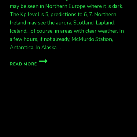
may be seen in Northern Europe where it is dark.
The Kp level is 5, predictions to 6, 7. Northern
Ireland may see the aurora, Scotland, Lapland,
Iceland….of course, in areas with clear weather. In
a few hours, if not already, McMurdo Station,
Antarctica. In Alaska,…
AURORA
READ MORE
TONIGHT
IN
NORTHERN
EUROPE