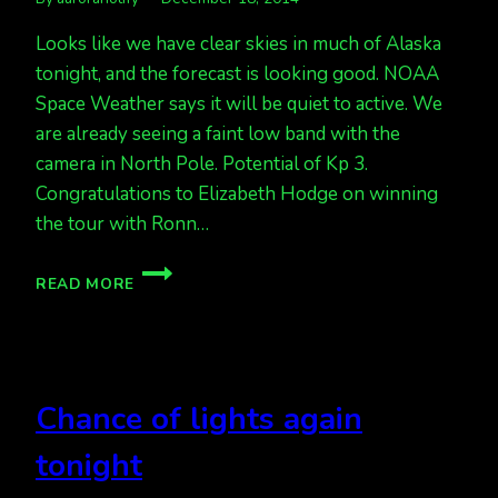
Looks like we have clear skies in much of Alaska
tonight, and the forecast is looking good. NOAA
Space Weather says it will be quiet to active. We
are already seeing a faint low band with the
camera in North Pole. Potential of Kp 3.
Congratulations to Elizabeth Hodge on winning
the tour with Ronn…
AURORA
READ MORE
FORECAST
TONIGHT
IS
QUIET
TO
Chance of lights again
ACTIVE
tonight