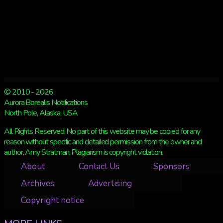
© 2010 - 2026
Aurora Borealis Notifications
North Pole, Alaska, USA
All Rights Reserved. No part of this website may be copied for any
reason without specific and detailed permission from the owner and
author, Amy Stratman. Plagiarism is copyright violation.
About
Contact Us
Sponsors
Archives
Advertising
Copyright notice