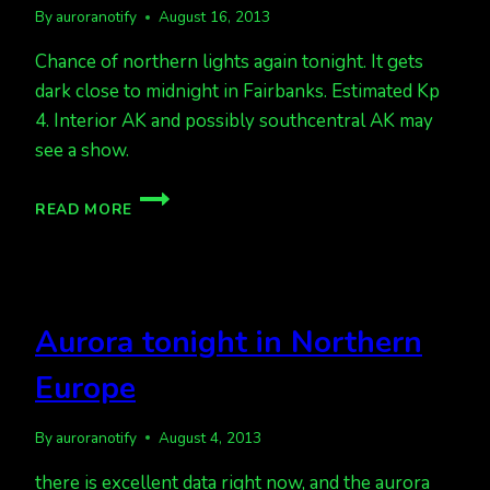
By
auroranotify
August 16, 2013
Chance of northern lights again tonight. It gets
dark close to midnight in Fairbanks. Estimated Kp
4. Interior AK and possibly southcentral AK may
see a show.
CHANCE
READ MORE
OF
LIGHTS
AGAIN
TONIGHT
Aurora tonight in Northern
Europe
By
auroranotify
August 4, 2013
there is excellent data right now, and the aurora