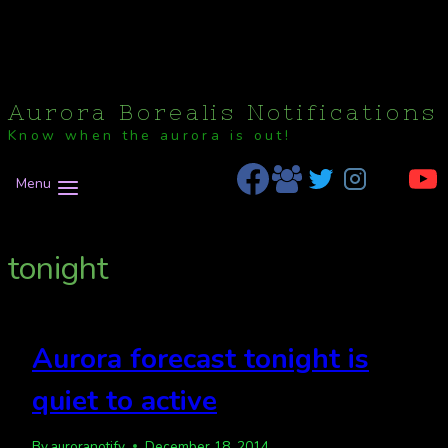
Aurora Borealis Notifications
Know when the aurora is out!
Menu
tonight
Aurora forecast tonight is
quiet to active
By
auroranotify
December 18, 2014