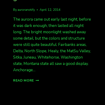
By
auroranotify
April 12, 2014
The aurora came out early last night, before
it was dark enough, then lasted all night
long. The bright moonlight washed away
some detail, but the colors and structure
were still quite beautiful. Fairbanks areas,
Delta, North Slope, Healy, the MatSu Valley,
Sitka, Juneau, Whitehorse, Washington
state, Montana state all saw a good display.
Anchorage…
GREAT
READ MORE
SHOW
LAST
NIGHT
KP
5