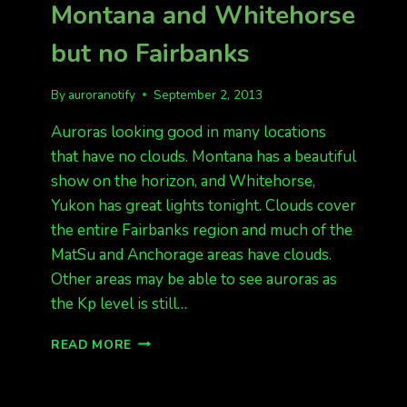
Montana and Whitehorse
but no Fairbanks
By
auroranotify
September 2, 2013
Auroras looking good in many locations
that have no clouds. Montana has a beautiful
show on the horizon, and Whitehorse,
Yukon has great lights tonight. Clouds cover
the entire Fairbanks region and much of the
MatSu and Anchorage areas have clouds.
Other areas may be able to see auroras as
the Kp level is still…
MONTANA
READ MORE
AND
WHITEHORSE
BUT