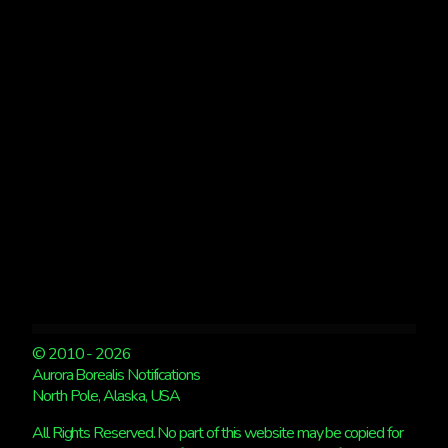
NO
FAIRBANKS
© 2010 - 2026
Aurora Borealis Notifications
North Pole, Alaska, USA
All Rights Reserved. No part of this website may be copied for