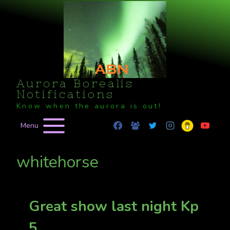
Skip
to
content
Aurora Borealis
Notifications
Know when the aurora is out!
Menu
whitehorse
Great show last night Kp
5