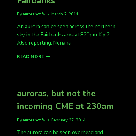
Fairbanks
By
auroranotify
March 2, 2014
An aurora can be seen across the northern
sky in the Fairbanks area at 820pm. Kp 2
Also reporting: Nenana
AURORA
READ MORE
BAND
ACROSS
SKY
IN
FAIRBANKS
auroras, but not the
incoming CME at 230am
By
auroranotify
February 27, 2014
The aurora can be seen overhead and