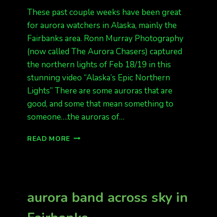
These past couple weeks have been great
for aurora watchers in Alaska, mainly the
Fairbanks area. Ronn Murray Photography
(now called The Aurora Chasers) captured
the northern lights of Feb 18/19 in this
stunning video “Alaska’s Epic Northern
Lights” There are some auroras that are
good, and some that mean something to
someone….the auroras of…
STUNNING
READ MORE
TIMELAPSE
BY
RONN
MURRAY
PHOTOGRAPHY
aurora band across sky in