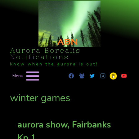
Skip
to
content
Aurora Borealis
Notifications
Know when the aurora is out!
Menu
winter games
aurora show, Fairbanks
Kp 1