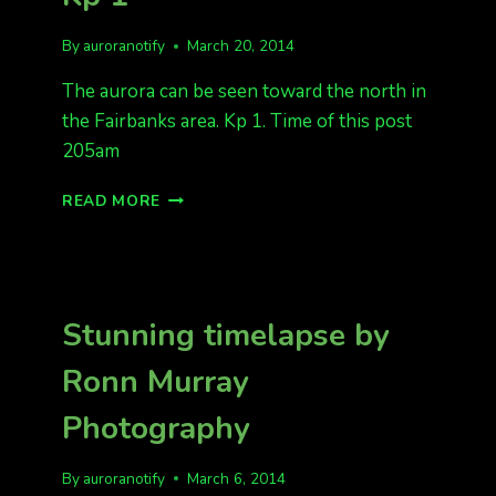
By
auroranotify
March 20, 2014
The aurora can be seen toward the north in
the Fairbanks area. Kp 1. Time of this post
205am
AURORA
READ MORE
SHOW,
FAIRBANKS
KP
1
Stunning timelapse by
Ronn Murray
Photography
By
auroranotify
March 6, 2014