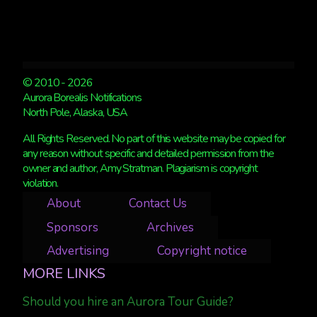
© 2010 - 2026
Aurora Borealis Notifications
North Pole, Alaska, USA
All Rights Reserved. No part of this website may be copied for
any reason without specific and detailed permission from the
owner and author, Amy Stratman. Plagiarism is copyright
violation.
About
Contact Us
Sponsors
Archives
Advertising
Copyright notice
MORE LINKS
Should you hire an Aurora Tour Guide?