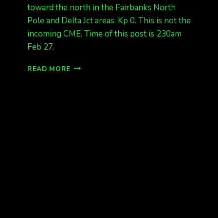
toward the north in the Fairbanks North
Pole and Delta Jct areas. Kp 0. This is not the
incoming CME. Time of this post is 230am
Feb 27.
AURORAS,
READ MORE
BUT
NOT
THE
INCOMING
CME
AT
230AM