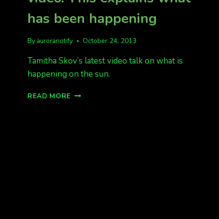
has been happening
By
auroranotify
October 24, 2013
Tamitha Skov’s latest video talk on what is
happening on the sun.
SOLAR
READ MORE
STORM
FORECAST
VIDEO.
THIS
EXPLAINS
WHAT
HAS
BEEN
HAPPENING