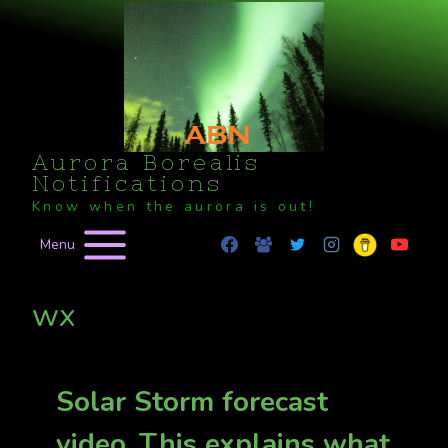
Skip
to
content
Aurora Borealis
Notifications
Know when the aurora is out!
Menu
wx
Solar Storm forecast
video. This explains what