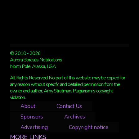
© 2010 - 2026
Aurora Borealis Notifications
North Pole, Alaska, USA
All Rights Reserved. No part of this website may be copied for
any reason without specific and detailed permission from the
owner and author, Amy Stratman. Plagiarism is copyright
violation.
About
Contact Us
Sponsors
Archives
Advertising
Copyright notice
MORE LINKS