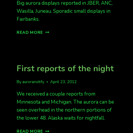
Big aurora displays reported in JBER, ANC,
Wasilla, Juneau. Sporadic small displays in
Fairbanks.
SOME
READ MORE
AURORA
IN
ALASKA
KP
4
First reports of the night
By
auroranotify
April 23, 2012
We received a couple reports from
Minnesota and Michigan. The aurora can be
seen overhead in the northern portions of
the lower 48. Alaska waits for nightfall.
FIRST
READ MORE