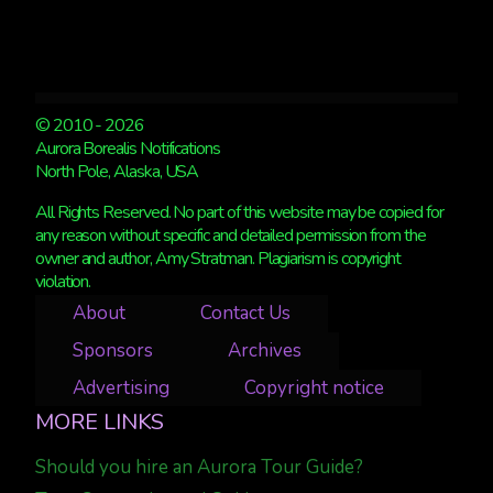
© 2010 - 2026
Aurora Borealis Notifications
North Pole, Alaska, USA
All Rights Reserved. No part of this website may be copied for
any reason without specific and detailed permission from the
owner and author, Amy Stratman. Plagiarism is copyright
violation.
About
Contact Us
Sponsors
Archives
Advertising
Copyright notice
MORE LINKS
Should you hire an Aurora Tour Guide?