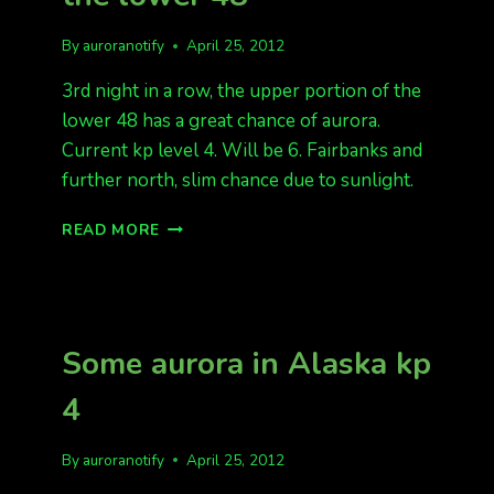
By
auroranotify
April 25, 2012
3rd night in a row, the upper portion of the
lower 48 has a great chance of aurora.
Current kp level 4. Will be 6. Fairbanks and
further north, slim chance due to sunlight.
ANOTHER
READ MORE
GREAT
NIGHT,
FOR
THE
LOWER
Some aurora in Alaska kp
48
4
By
auroranotify
April 25, 2012