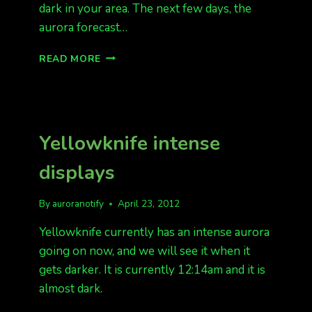
dark in your area. The next few days, the
aurora forecast…
STORM
READ MORE
LEVEL
TONIGHT!
KP
6
Yellowknife intense
displays
By
auroranotify
April 23, 2012
Yellowknife currently has an intense aurora
going on now, and we will see it when it
gets darker. It is currently 12:14am and it is
almost dark.