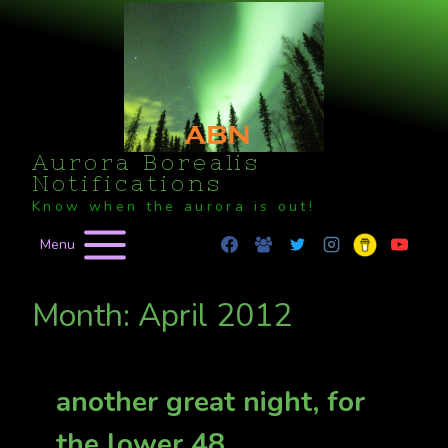
Skip
to
content
Aurora Borealis
Notifications
Know when the aurora is out!
Menu
Month: April 2012
another great night, for
the lower 48