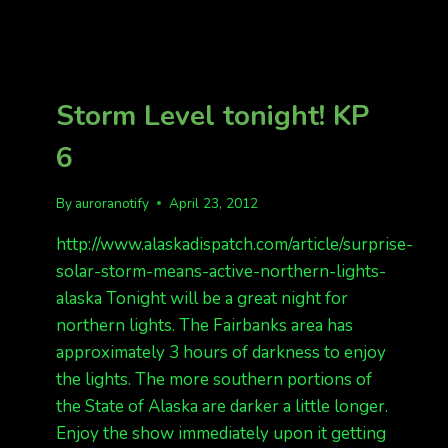
REPORTS
OF
THE
NIGHT
Storm Level tonight! KP
6
By
auroranotify
April 23, 2012
http://www.alaskadispatch.com/article/surprise-
solar-storm-means-active-northern-lights-
alaska Tonight will be a great night for
northern lights. The Fairbanks area has
approximately 3 hours of darkness to enjoy
the lights. The more southern portions of
the State of Alaska are darker a little longer.
Enjoy the show immediately upon it getting