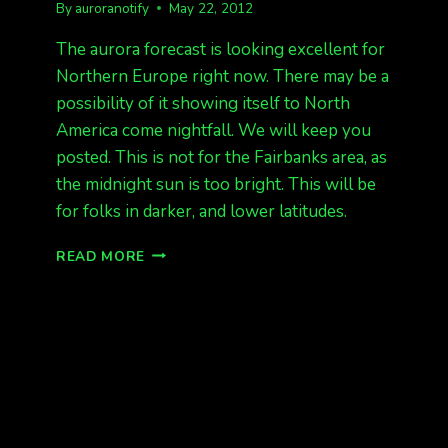
By
auroranotify
May 22, 2012
The aurora forecast is looking excellent for
Northern Europe right now. There may be a
possibility of it showing itself to North
America come nightfall. We will keep you
posted. This is not for the Fairbanks area, as
the midnight sun is too bright. This will be
for folks in darker, and lower latitudes.
EUROPE
READ MORE