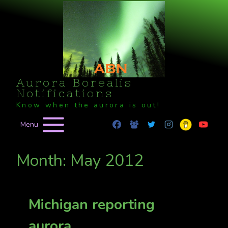
Skip
to
content
Aurora Borealis
Notifications
Know when the aurora is out!
Menu
Month: May 2012
Michigan reporting
aurora