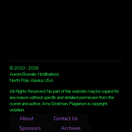
© 2010 - 2026
Aurora Borealis Notifications
North Pole, Alaska, USA
All Rights Reserved. No part of this website may be copied for
any reason without specific and detailed permission from the
owner and author, Amy Stratman. Plagiarism is copyright
violation.
About
Contact Us
Sponsors
Archives