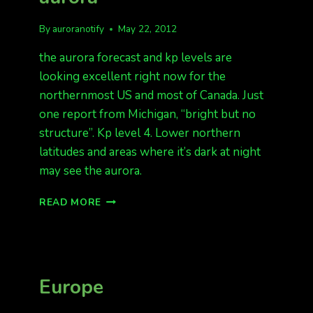
By
auroranotify
May 22, 2012
the aurora forecast and kp levels are
looking excellent right now for the
northernmost US and most of Canada. Just
one report from Michigan, “bright but no
structure”. Kp level 4. Lower northern
latitudes and areas where it’s dark at night
may see the aurora.
MICHIGAN
READ MORE
REPORTING
AURORA
Europe