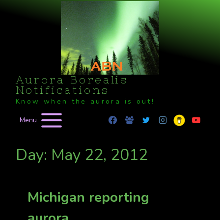
Skip
to
content
Aurora Borealis
Notifications
Know when the aurora is out!
Menu
Day: May 22, 2012
Michigan reporting
aurora