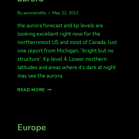
By
auroranotify
May 22, 2012
the aurora forecast and kp levels are
looking excellent right now for the
northernmost US and most of Canada. Just
one report from Michigan, “bright but no
structure”. Kp level 4. Lower northern
latitudes and areas where it’s dark at night
may see the aurora.
MICHIGAN
READ MORE
REPORTING
AURORA
Europe