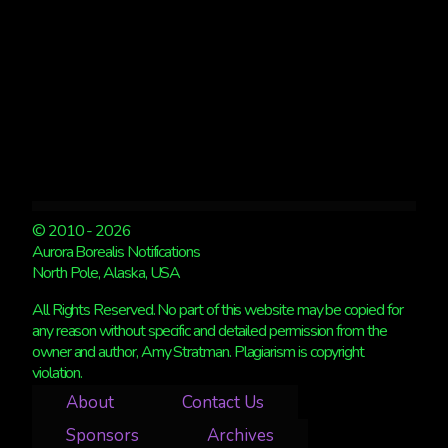
© 2010 - 2026
Aurora Borealis Notifications
North Pole, Alaska, USA
All Rights Reserved. No part of this website may be copied for
any reason without specific and detailed permission from the
owner and author, Amy Stratman. Plagiarism is copyright
violation.
About
Contact Us
Sponsors
Archives