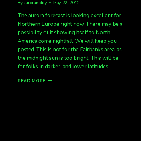
By
auroranotify
May 22, 2012
The aurora forecast is looking excellent for
Northern Europe right now. There may be a
possibility of it showing itself to North
America come nightfall. We will keep you
posted. This is not for the Fairbanks area, as
the midnight sun is too bright. This will be
for folks in darker, and lower latitudes.
EUROPE
READ MORE