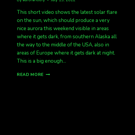
This short video shows the latest solar flare
on the sun, which should produce a very
nice aurora this weekend visible in areas
where it gets dark, from southern Alaska all
the way to the middle of the USA, also in
areas of Europe where it gets dark at night.
This is a big enough…
MAJOR
READ MORE
X-
CLASS
SOLAR
FLARE