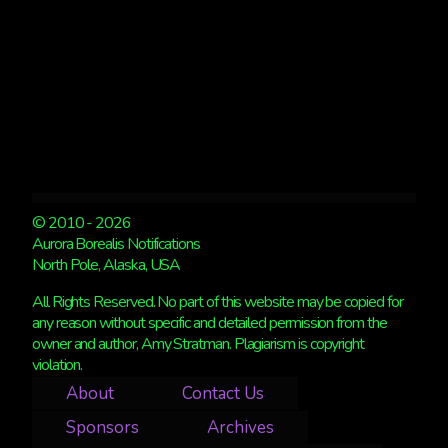
© 2010 - 2026
Aurora Borealis Notifications
North Pole, Alaska, USA
All Rights Reserved. No part of this website may be copied for
any reason without specific and detailed permission from the
owner and author, Amy Stratman. Plagiarism is copyright
violation.
About
Contact Us
Sponsors
Archives