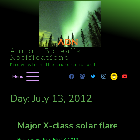
Skip
to
content
Aurora Borealis
Notifications
Know when the aurora is out!
Menu
Day: July 13, 2012
Major X-class solar flare
By
auroranotify
July 13, 2012