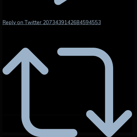
Reply on Twitter 2073439142684594553