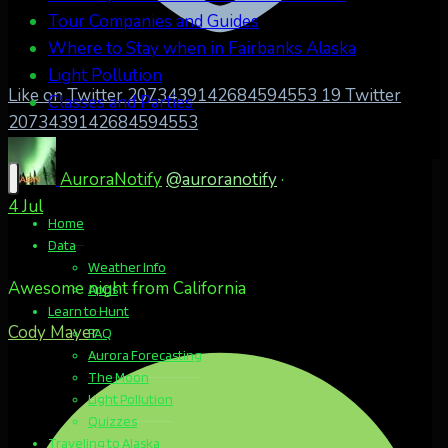
Tour Companies and Guides
Where to Stay when in Fairbanks Alaska
Light Pollution
Like on Twitter 2073439142684594553
19
Twitter
Classes and Parties
2073439142684594553
AuroraNotify
@auroranotify
·
4 Jul
Home
Data
Weather Info
Awesome night from California
Apps
Learn to Hunt
Cody Mayer
FAQ
Aurora Forecasting
The Moon
Light Pollution
Quizzes
Traveling to Alaska