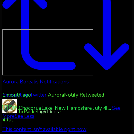
Aurora Borealis Notifications
1 month ago
Retweet on Twitter
AuroraNotify Retweeted
🇺🇸💚 Chocorua Lake, New Hampshire July 4!
...
See
TxPacket
@rldcos
·
More
See Less
4 Jul
This content isn't available right now