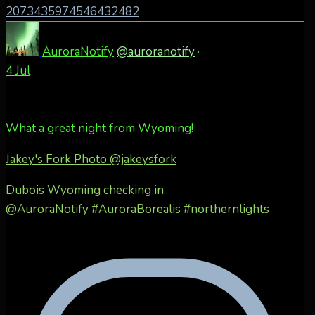
2073435974546432482
AuroraNotify
@auroranotify
·
4 Jul
What a great night from Wyoming!
Jakey's Fork Photo
@jakeysfork
Dubois Wyoming checking in.
@AuroraNotify #AuroraBorealis #northernlights