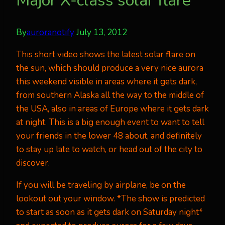
Major X-class solar flare
By
auroranotify
July 13, 2012
This short video shows the latest solar flare on
the sun, which should produce a very nice aurora
this weekend visible in areas where it gets dark,
from southern Alaska all the way to the middle of
the USA, also in areas of Europe where it gets dark
at night. This is a big enough event to want to tell
your friends in the lower 48 about, and definitely
to stay up late to watch, or head out of the city to
discover.
If you will be traveling by airplane, be on the
lookout out your window. *The show is predicted
to start as soon as it gets dark on Saturday night*