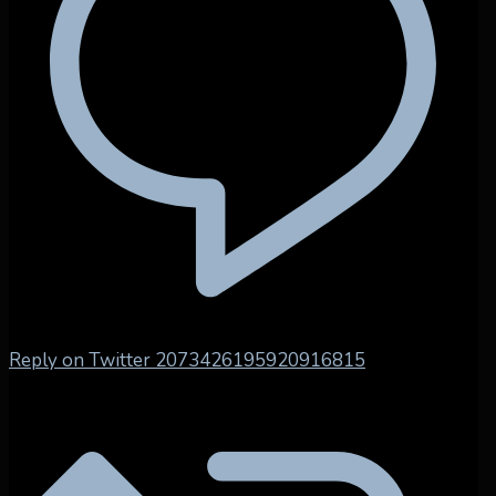
Reply on Twitter 2073426195920916815