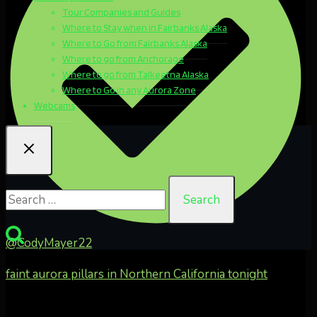
Tour Companies and Guides
Where to Stay when in Fairbanks Alaska
Where to Go from Fairbanks Alaska
Where to go from Anchorage
Where to go from Talkeetna Alaska
Where to Go in any Aurora Zone
Webcams
Search
for:
@CodyMayer22
faint aurora pillars in Northern California tonight