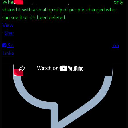
When this happens, it's usually because the owner only
shared it with a small group of people, changed who
can see it or it's been deleted.
View on Facebook
·
Share
Share on Facebook
Share on Twitter
Share on
LinkedIn
Share by Email