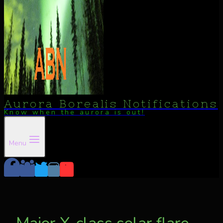
Aurora Borealis Notifications
Know when the aurora is out!
Menu