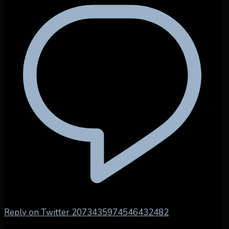
Reply on Twitter 2073435974546432482