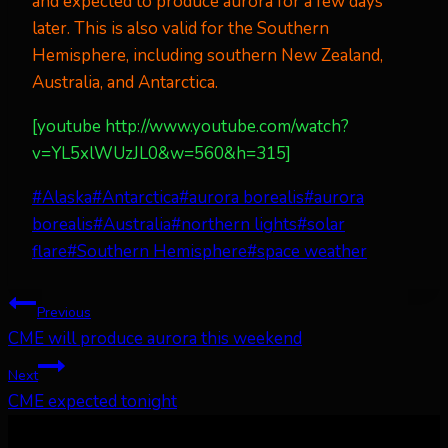
and expected to produce aurora for a few days
later. This is also valid for the Southern
Hemisphere, including southern New Zealand,
Australia, and Antarctica.
[youtube http://www.youtube.com/watch?
v=YL5xlWUzJL0&w=560&h=315]
Post
#
Alaska
#
Antarctica
#
aurora borealis
#
aurora
Tags:
borealis
#
Australia
#
northern lights
#
solar
flare
#
Southern Hemisphere
#
space weather
Post
Previous
CME will produce aurora this weekend
navigation
Next
CME expected tonight