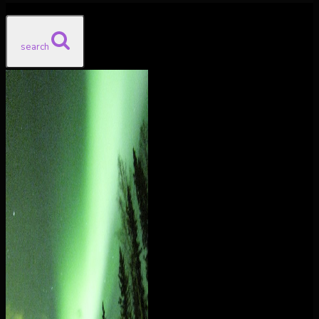
search