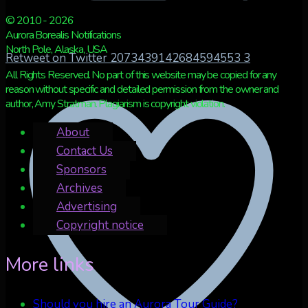
© 2010 - 2026
Aurora Borealis Notifications
North Pole, Alaska, USA
Retweet on Twitter 2073439142684594553
3
All Rights Reserved. No part of this website may be copied for any
reason without specific and detailed permission from the owner and
author, Amy Stratman. Plagiarism is copyright violation.
About
Contact Us
Sponsors
Archives
Advertising
Copyright notice
More links
Should you hire an Aurora Tour Guide?