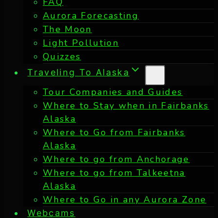
FAQ
Aurora Forecasting
The Moon
Light Pollution
Quizzes
Traveling To Alaska
Tour Companies and Guides
Where to Stay when in Fairbanks
Alaska
Where to Go from Fairbanks
Alaska
Where to go from Anchorage
Where to go from Talkeetna
Alaska
Where to Go in any Aurora Zone
Webcams