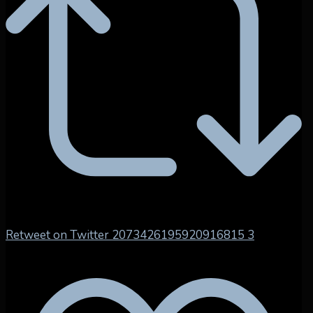
Retweet on Twitter 2073426195920916815
3