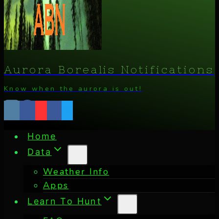
Aurora Borealis Notifications
Know when the aurora is out!
Home
Data
Weather Info
Apps
Learn To Hunt