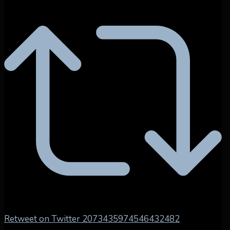
Retweet on Twitter 2073435974546432482