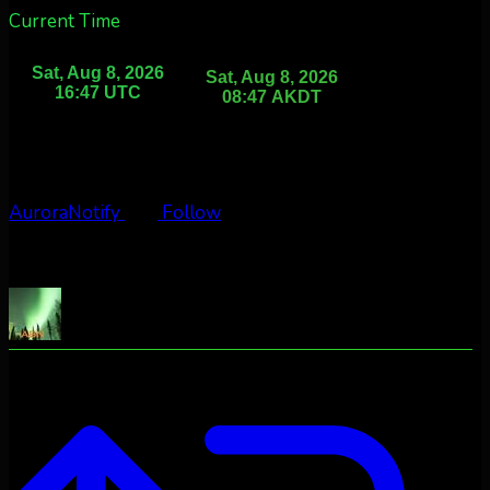
Current Time
AuroraNotify
Follow