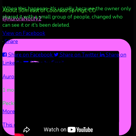
When this happens, it's usually because the owner only
About 50m east of Colorado Springs, CO
shared it with a small group of people, changed who
@AuroraNotify
2
can see it or it's been deleted.
View on Facebook
·
Share
Share on Facebook
Share on Twitter
Share on
LinkedIn
Share by Email
Aurora Borealis Notifications
1 month ago
Pecks Lake, New York! July 3/4, 2026 🇺🇸💚
...
See
More
See Less
This content isn't available right now