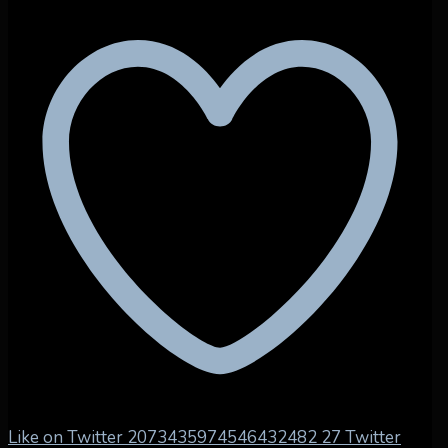
Like on Twitter 2073435974546432482
27
Twitter