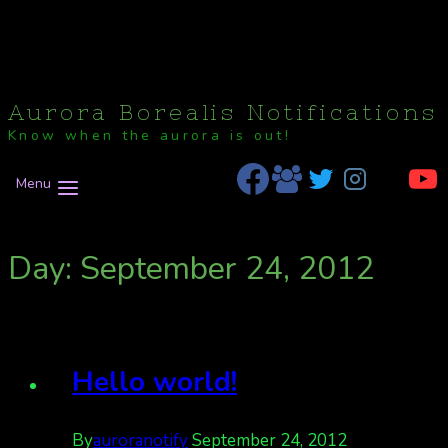
Aurora Borealis Notifications
Know when the aurora is out!
Menu
Day: September 24, 2012
Hello world!
By
auroranotify
September 24, 2012