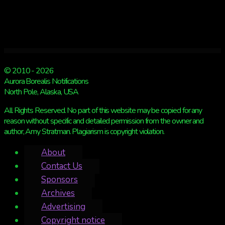
© 2010 - 2026
Aurora Borealis Notifications
North Pole, Alaska, USA
All Rights Reserved. No part of this website may be copied for any
reason without specific and detailed permission from the owner and
author, Amy Stratman. Plagiarism is copyright violation.
About
Contact Us
Sponsors
Archives
Advertising
Copyright notice