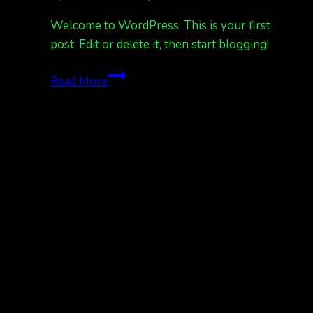
Welcome to WordPress. This is your first
post. Edit or delete it, then start blogging!
Hello
Read More
world!