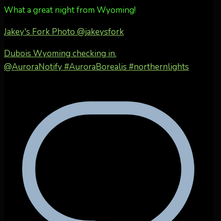
What a great night from Wyoming!
Jakey's Fork Photo
@jakeysfork
Dubois Wyoming checking in.
@AuroraNotify #AuroraBorealis #northernlights