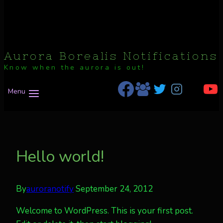
Aurora Borealis Notifications
Know when the aurora is out!
Menu
Hello world!
By
auroranotify
September 24, 2012
Welcome to WordPress. This is your first post.