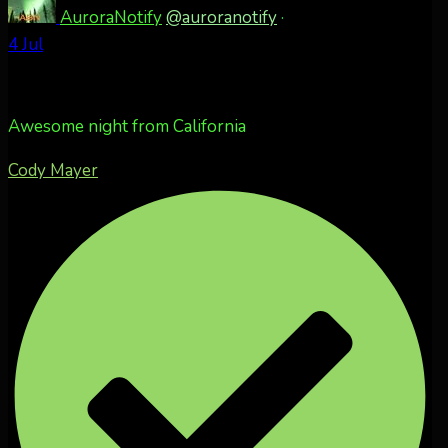
AuroraNotify
@auroranotify
·
4 Jul
Awesome night from California
Cody Mayer