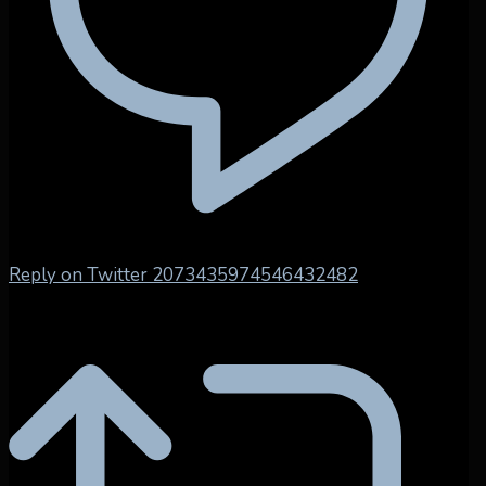
Reply on Twitter 2073435974546432482