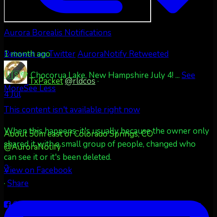
Aurora Borealis Notifications
1 month ago
Retweet on Twitter
AuroraNotify Retweeted
🇺🇸💚 Chocorua Lake, New Hampshire July 4!
...
See
TxPacket
@rldcos
·
More
See Less
4 Jul
This content isn't available right now
When this happens, it's usually because the owner only
About 50m east of Colorado Springs, CO
shared it with a small group of people, changed who
@AuroraNotify
can see it or it's been deleted.
2
View on Facebook
·
Share
Share on Facebook
Share on Twitter
Share on