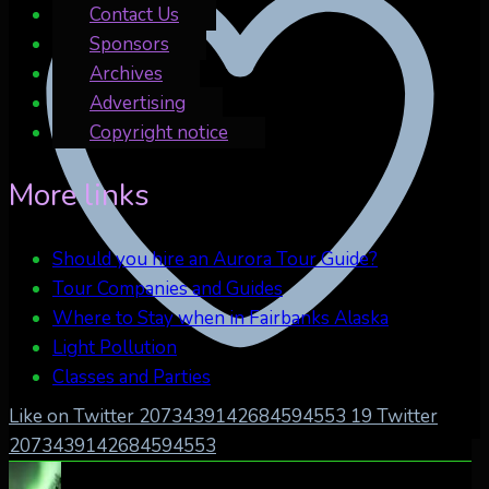
Contact Us
Sponsors
Archives
Advertising
Copyright notice
More links
Should you hire an Aurora Tour Guide?
Tour Companies and Guides
Where to Stay when in Fairbanks Alaska
Light Pollution
Classes and Parties
Like on Twitter 2073439142684594553
19
Twitter
2073439142684594553