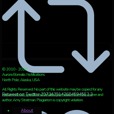
© 2010 - 2026
Aurora Borealis Notifications
North Pole, Alaska, USA
All Rights Reserved. No part of this website may be copied for any
Retweet on Twitter 2073439142684594553
3
reason without specific and detailed permission from the owner and
author, Amy Stratman. Plagiarism is copyright violation.
About