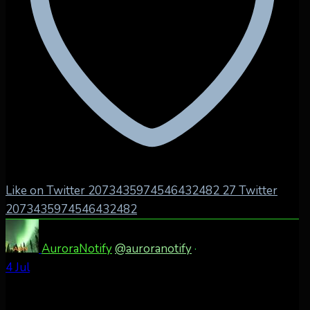
Like on Twitter 2073435974546432482
27
Twitter
2073435974546432482
AuroraNotify
@auroranotify
·
4 Jul