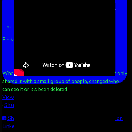
LinkedIn
Share by Email
Aurora Borealis Notifications
1 month ago
Pecks Lake, New York! July 3/4, 2026 🇺🇸💚
...
See
More
See Less
This content isn't available right now
When this happens, it's usually because the owner only
shared it with a small group of people, changed who
can see it or it's been deleted.
View on Facebook
·
Share
Share on Facebook
Share on Twitter
Share on
LinkedIn
Share by Email