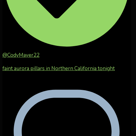
@CodyMayer22
faint aurora pillars in Northern California tonight