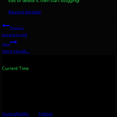
Edit or delete it, then start blogging!
Post
#
aurora borealis
Tags:
Post
Previous
aurora is out
navigation
Next
more clouds….
Current Time
AuroraNotify
Follow