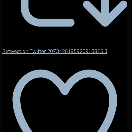
Retweet on Twitter 2073426195920916815
3