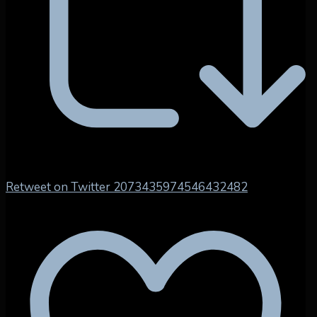
Retweet on Twitter 2073435974546432482