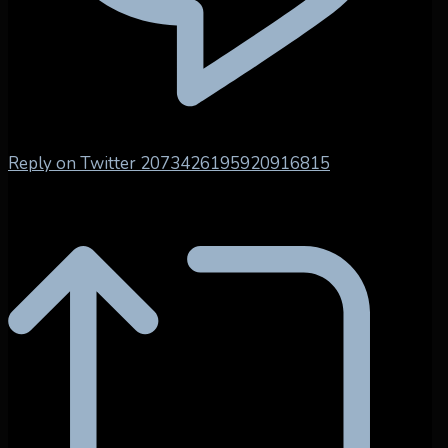
Reply on Twitter 2073426195920916815