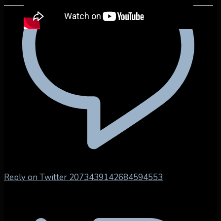
Reply on Twitter 2073439142684594553