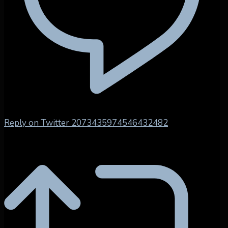
Reply on Twitter 2073435974546432482