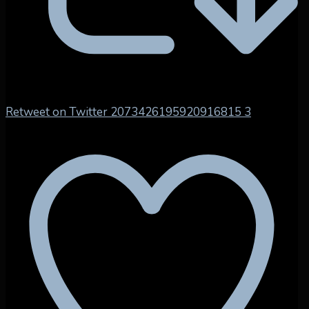
Retweet on Twitter 2073426195920916815
3