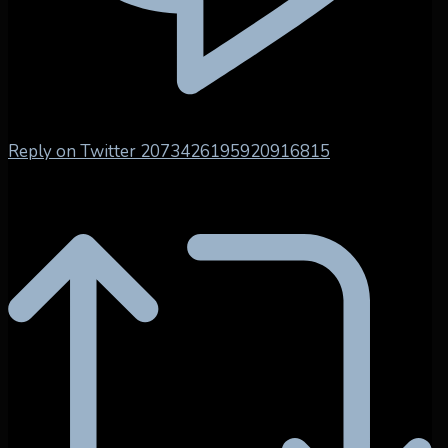
Reply on Twitter 2073426195920916815