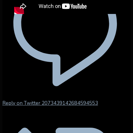
Reply on Twitter 2073439142684594553