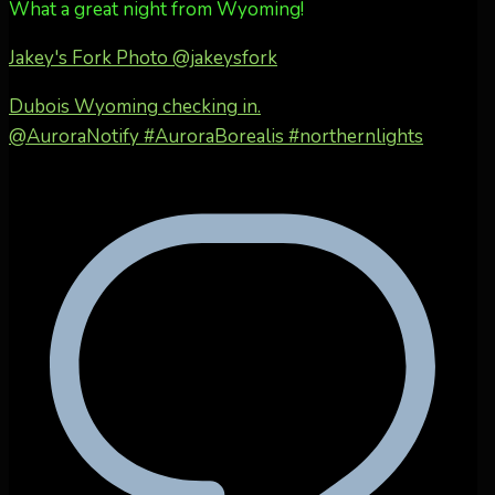
What a great night from Wyoming!
Jakey's Fork Photo
@jakeysfork
Dubois Wyoming checking in.
@AuroraNotify #AuroraBorealis #northernlights