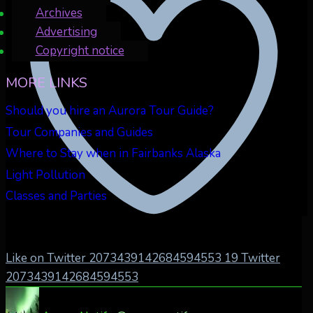
Archives
Advertising
Copyright notice
MORE LINKS
Should you hire an Aurora Tour Guide?
Tour Companies and Guides
Where to Stay when in Fairbanks Alaska
Light Pollution
Classes and Parties
Like on Twitter 2073439142684594553
19
Twitter
2073439142684594553