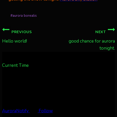
Post
#
aurora borealis
Tags:
Post
PREVIOUS
NEXT
navigation
Hello world!
good chance for aurora
tonight.
Current Time
AuroraNotify
Follow