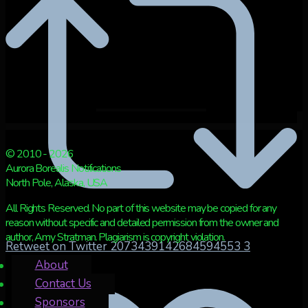
© 2010 - 2026
Aurora Borealis Notifications
North Pole, Alaska, USA
All Rights Reserved. No part of this website may be copied for any
reason without specific and detailed permission from the owner and
author, Amy Stratman. Plagiarism is copyright violation.
Retweet on Twitter 2073439142684594553
3
About
Contact Us
Sponsors