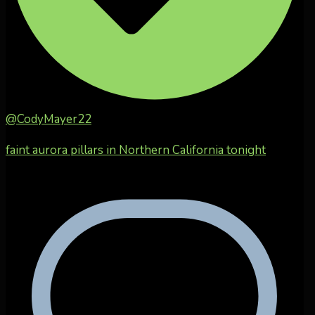
@CodyMayer22
faint aurora pillars in Northern California tonight