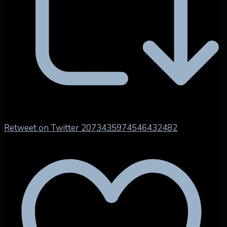
Retweet on Twitter 2073435974546432482