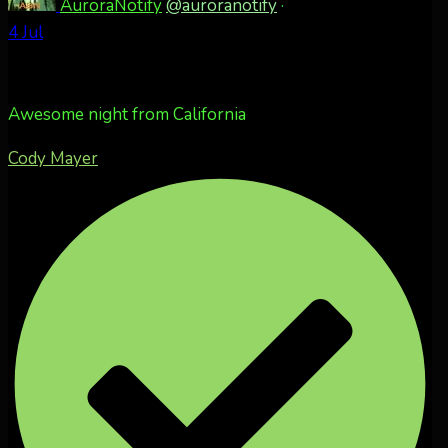
AuroraNotify
@auroranotify
·
4 Jul
Awesome night from California
Cody Mayer