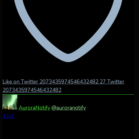
Like on Twitter 2073435974546432482
27
Twitter
2073435974546432482
AuroraNotify
@auroranotify
·
4 Jul