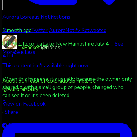
Aurora Borealis Notifications
1 month ago
Retweet on Twitter
AuroraNotify Retweeted
🇺🇸💚 Chocorua Lake, New Hampshire July 4!
...
See
TxPacket
@rldcos
·
More
See Less
4 Jul
This content isn't available right now
When this happens, it's usually because the owner only
About 50m east of Colorado Springs, CO
shared it with a small group of people, changed who
@AuroraNotify
can see it or it's been deleted.
2
View on Facebook
·
Share
Share on Facebook
Share on Twitter
Share on
LinkedIn
Share by Email