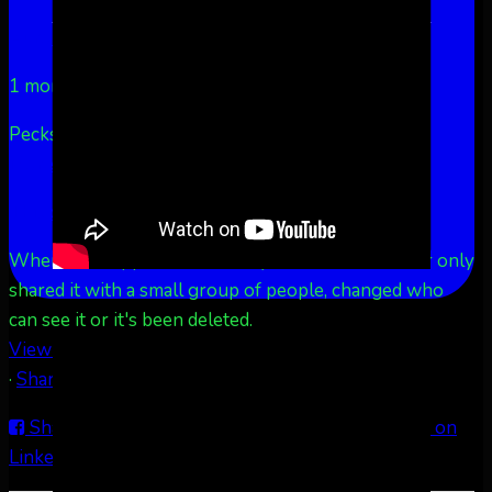
Aurora Borealis Notifications
1 month ago
Pecks Lake, New York! July 3/4, 2026 🇺🇸💚
...
See
More
See Less
This content isn't available right now
When this happens, it's usually because the owner only
shared it with a small group of people, changed who
can see it or it's been deleted.
View on Facebook
·
Share
Share on Facebook
Share on Twitter
Share on
LinkedIn
Share by Email