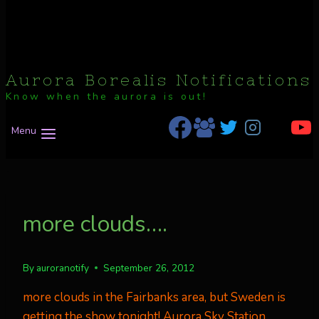
Aurora Borealis Notifications
Know when the aurora is out!
Menu
more clouds….
By
auroranotify
September 26, 2012
more clouds in the Fairbanks area, but Sweden is
getting the show tonight!
Aurora Sky Station