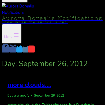
Aurora Borealis Notifications
Know when the aurora is out!
Menu
Day: September 26, 2012
more clouds….
By
auroranotify
September 26, 2012