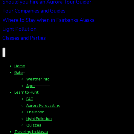
Should you hire an Aurora Tour Guide?
Tour Companies and Guides
Where to Stay when in Fairbanks Alaska
Light Pollution
Classes and Parties
Home
Data
Weather Info
Apps
Learn to Hunt
FAQ
Aurora Forecasting
The Moon
Light Pollution
Quizzes
Traveling to Alaska