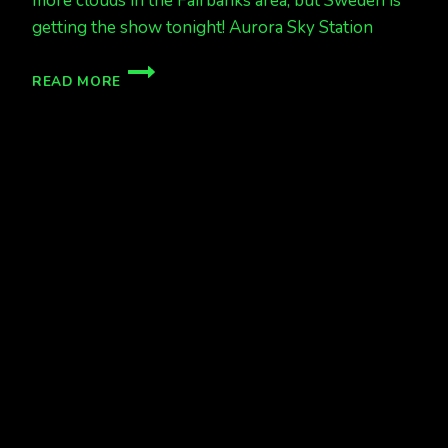
more clouds in the Fairbanks area, but Sweden is
getting the show tonight! Aurora Sky Station
MORE
READ MORE
CLOUDS….