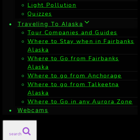
Light Pollution
Quizzes
Traveling To Alaska
Tour Companies and Guides
Where to Stay when in Fairbanks
Alaska
Where to Go from Fairbanks
Alaska
Where to go from Anchorage
Where to go from Talkeetna
Alaska
Where to Go in any Aurora Zone
Webcams
search