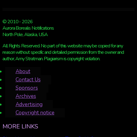
© 2010 - 2026
Aurora Borealis Notifications
North Pole, Alaska, USA
All Rights Reserved. No part of this website may be copied for any
reason without specific and detailed permission from the owner and
author, Amy Stratman. Plagiarism is copyright violation.
About
Contact Us
Sponsors
Archives
Advertising
Copyright notice
MORE LINKS