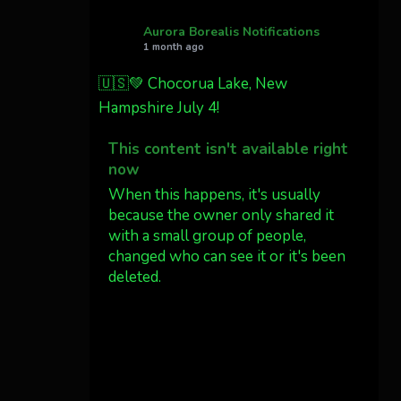
Northern California tonight
Aurora Borealis Notifications
1 month ago
Twitter
27
🇺🇸💚 Chocorua Lake, New
Hampshire July 4!
AuroraNotify
@auroranotify
·
4 Jul
This content isn't available right
What a great night from
now
Wyoming!
When this happens, it's usually
because the owner only shared it
Jakey's Fork Photo
with a small group of people,
@jakeysfork
changed who can see it or it's been
Dubois Wyoming checking
deleted.
in.
@AuroraNotify
View on Facebook
·
Share
#AuroraBorealis
#northernlights
Aurora Borealis Notifications
1 month ago