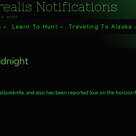
ealis Notifications
s out!
a
Learn To Hunt
Traveling To Alaska
idnight
Yellowknife, and also has been reported low on the horizon