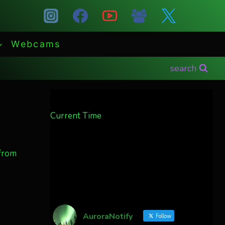
Webcams
search
Current Time
 from
AuroraNotify
Follow