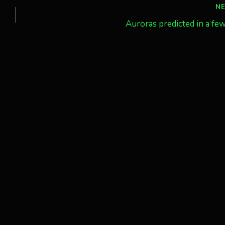
N
Auroras predicted in a fe