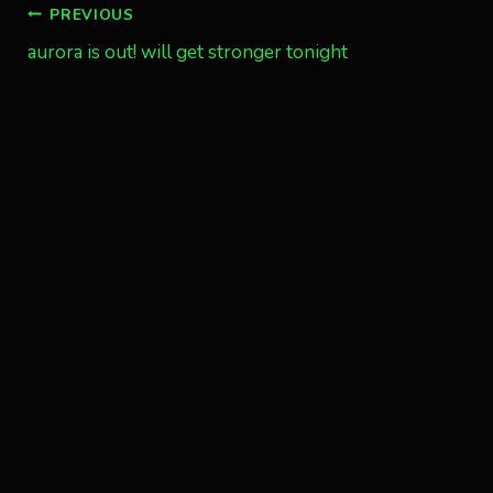
Post
PREVIOUS
aurora is out! will get stronger tonight
navigation