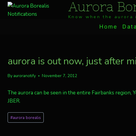
Aurora Bor
Skip
to
Know when the aurora i
content
Home
Dat
aurora is out now, just after m
By
auroranotify
November 7, 2012
The aurora can be seen in the entire Fairbanks region, 
JBER.
Post
#
aurora borealis
Tags: