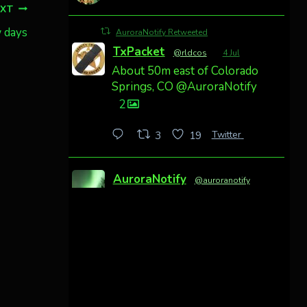
EXT
w days
AuroraNotify Retweeted
TxPacket
@rldcos
·
4 Jul
About 50m east of Colorado
Springs, CO @AuroraNotify
2
Twitter
3
19
AuroraNotify
@auroranotify
·
4 Jul
Awesome night from
California
Cody Mayer
@CodyMayer22
faint aurora pillars in