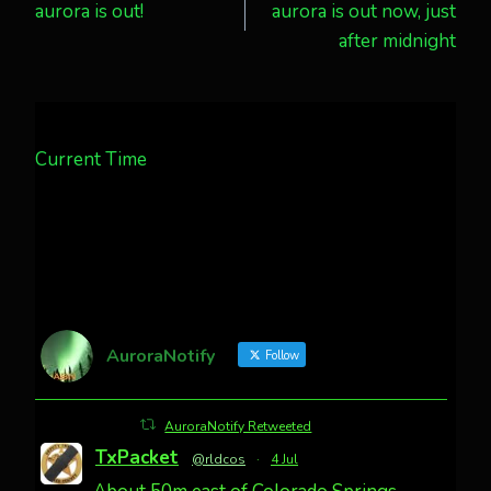
aurora is out!
aurora is out now, just
navigation
after midnight
Current Time
AuroraNotify
Follow
AuroraNotify Retweeted
TxPacket
@rldcos
·
4 Jul