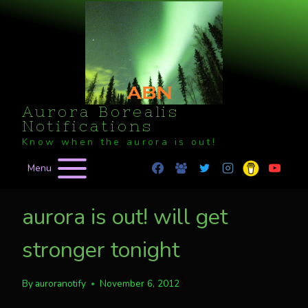
Skip
to
content
Aurora Borealis
Notifications
Know when the aurora is out!
Menu
aurora is out! will get
stronger tonight
By
auroranotify
November 6, 2012