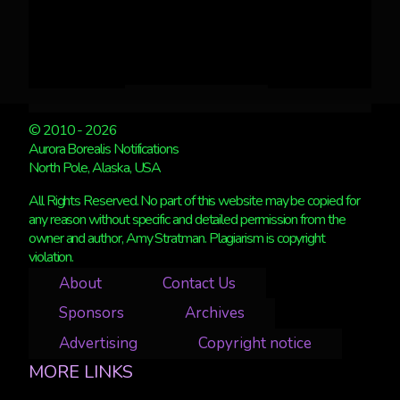
© 2010 - 2026
Aurora Borealis Notifications
North Pole, Alaska, USA
All Rights Reserved. No part of this website may be copied for
any reason without specific and detailed permission from the
owner and author, Amy Stratman. Plagiarism is copyright
violation.
About
Contact Us
Sponsors
Archives
Advertising
Copyright notice
MORE LINKS