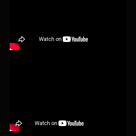
deleted.
View on Facebook
·
Share