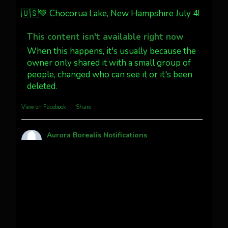
Jakey's Fork Photo
@jakeysfork
🇺🇸💚 Chocorua Lake, New Hampshire July 4!
Dubois Wyoming checking in.
@AuroraNotify #AuroraBorealis
This content isn't available right now
#northernlights
When this happens, it's usually because the
owner only shared it with a small group of
people, changed who can see it or it's been
Twitter
3
30
deleted.
more...
View on Facebook
·
Share
Aurora Borealis Notifications
1 month ago
Pecks Lake, New York! July 3/4, 2026 🇺🇸💚
This content isn't available right now
When this happens, it's usually because the
owner only shared it with a small group of
people, changed who can see it or it's been