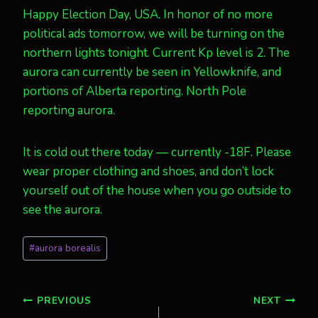
Happy Election Day, USA. In honor of no more
political ads tomorrow, we will be turning on the
northern lights tonight. Current Kp level is 2. The
aurora can currently be seen in Yellowknife, and
portions of Alberta reporting. North Pole
reporting aurora.
It is cold out there today — currently -18F. Please
wear proper clothing and shoes, and don’t lock
yourself out of the house when you go outside to
see the aurora.
Post
#
aurora borealis
Tags:
Post
PREVIOUS
NEXT