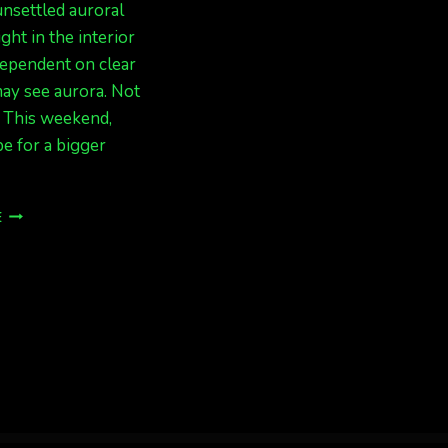
nsettled auroral
ight in the interior
dependent on clear
ay see aurora. Not
. This weekend,
pe for a bigger
UNSETTLED
E
ACTIVITY