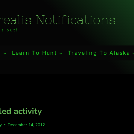
ealis Notifications
s out!
a
Learn To Hunt
Traveling To Alaska
led activity
fy
December 14, 2012