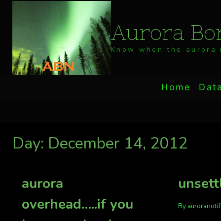
Skip
to
Aurora Bor
content
Know when the aurora i
Home
Dat
Day: December 14, 2012
aurora
unsett
overhead…..if you
By
auroranoti