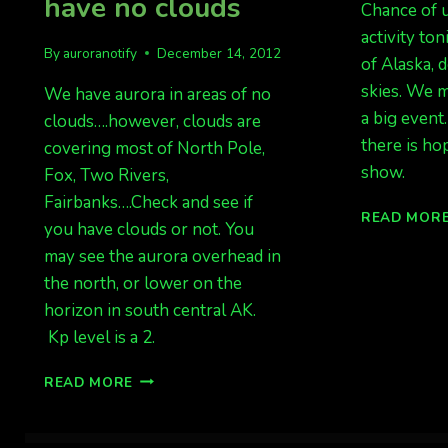
have no clouds
Chance of u
activity ton
By
auroranotify
December 14, 2012
of Alaska, 
skies. We m
We have aurora in areas of no
a big event
clouds….however, clouds are
there is ho
covering most of North Pole,
show.
Fox, Two Rivers,
Fairbanks….Check and see if
READ MOR
you have clouds or not. You
may see the aurora overhead in
the north, or lower on the
horizon in south central AK.
Kp level is a 2.
AURORA
READ MORE
OVERHEAD…..IF
YOU
HAVE