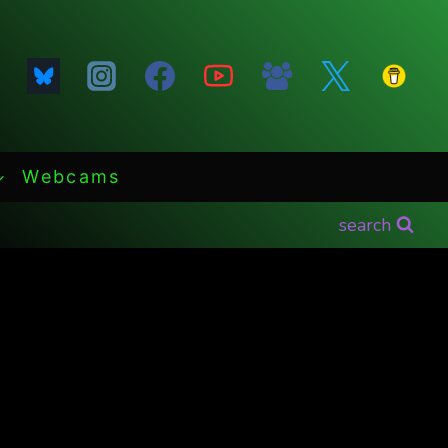
Webcams
search