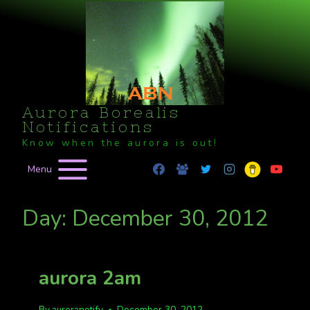
Skip
to
content
Aurora Borealis
Notifications
Know when the aurora is out!
Menu
Day: December 30, 2012
aurora 2am
By
auroranotify
December 30, 2012