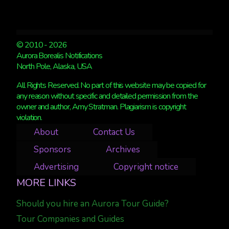
© 2010 - 2026
Aurora Borealis Notifications
North Pole, Alaska, USA
All Rights Reserved. No part of this website may be copied for
any reason without specific and detailed permission from the
owner and author, Amy Stratman. Plagiarism is copyright
violation.
About
Contact Us
Sponsors
Archives
Advertising
Copyright notice
MORE LINKS
Should you hire an Aurora Tour Guide?
Tour Companies and Guides