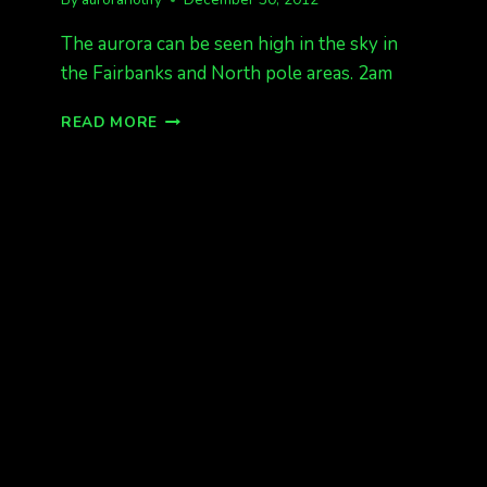
The aurora can be seen high in the sky in
the Fairbanks and North pole areas. 2am
AURORA
READ MORE
2AM