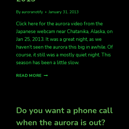
By
auroranotify
January 31, 2013
Click here for the aurora video from the
Japanese webcam near Chatanika, Alaska, on
Jan 25, 2013. It was a great night, as we
haven’t seen the aurora this big in awhile. Of
course, it still was a mostly quiet night. This
season has been a little slow.
A
READ MORE
VIDEO
FROM
JAN
25,
2013
Do you want a phone call
when the aurora is out?