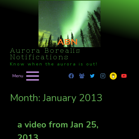
Skip
to
content
Aurora Borealis
Notifications
Know when the aurora is out!
Menu
Month: January 2013
a video from Jan 25,
2013