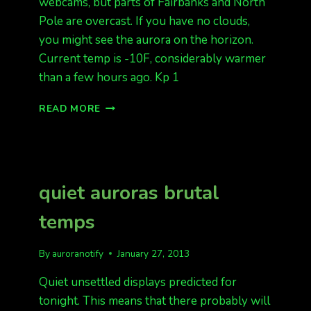
webcams, but parts of Fairbanks and North
Pole are overcast. If you have no clouds,
you might see the aurora on the horizon.
Current temp is -10F, considerably warmer
than a few hours ago. Kp 1
QUIET
READ MORE
NIGHT,
WARMER
quiet auroras brutal
temps
By
auroranotify
January 27, 2013
Quiet unsettled displays predicted for
tonight. This means that there probably will