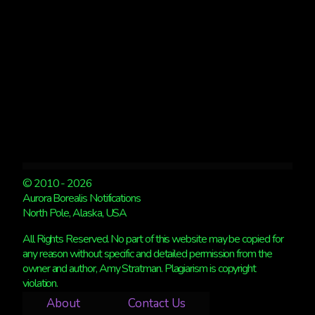
© 2010 - 2026
Aurora Borealis Notifications
North Pole, Alaska, USA
All Rights Reserved. No part of this website may be copied for
any reason without specific and detailed permission from the
owner and author, Amy Stratman. Plagiarism is copyright
violation.
About
Contact Us