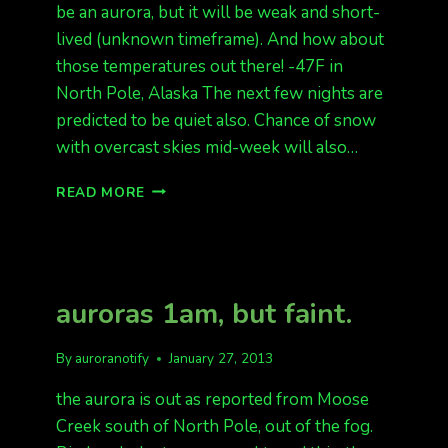
be an aurora, but it will be weak and short-
lived (unknown timeframe). And how about
those temperatures out there! -47F in
North Pole, Alaska The next few nights are
predicted to be quiet also. Chance of snow
with overcast skies mid-week will also…
QUIET
READ MORE
AURORAS
BRUTAL
TEMPS
auroras 1am, but faint.
By
auroranotify
January 27, 2013
the aurora is out as reported from Moose
Creek south of North Pole, out of the fog.