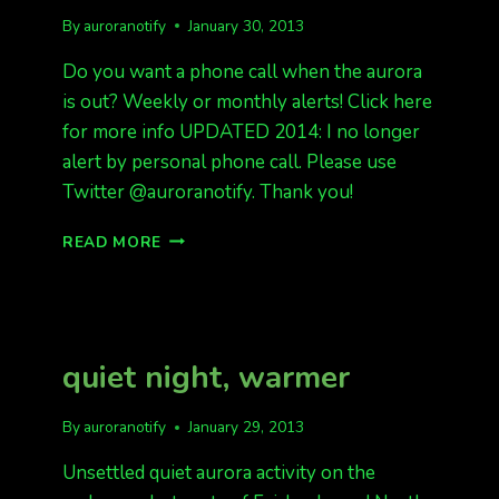
By
auroranotify
January 30, 2013
Do you want a phone call when the aurora
is out? Weekly or monthly alerts! Click here
for more info UPDATED 2014: I no longer
alert by personal phone call. Please use
Twitter @auroranotify. Thank you!
DO
READ MORE
YOU
WANT
A
PHONE
CALL
quiet night, warmer
WHEN
THE
AURORA
By
auroranotify
January 29, 2013
IS
OUT?
Unsettled quiet aurora activity on the