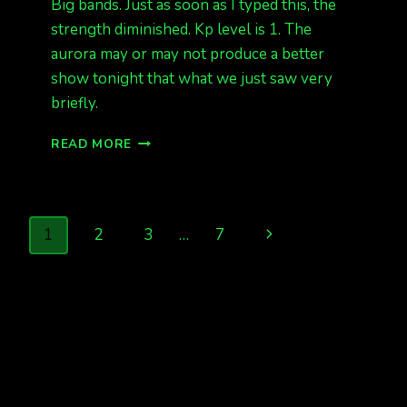
Big bands. Just as soon as I typed this, the
strength diminished. Kp level is 1. The
aurora may or may not produce a better
show tonight that what we just saw very
briefly.
AURORAS
READ MORE
1AM,
BUT
FAINT.
Page
Next
1
2
3
…
7
navigation
Page