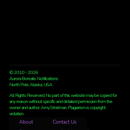
© 2010 - 2026
Aurora Borealis Notifications
North Pole, Alaska, USA
All Rights Reserved. No part of this website may be copied for
any reason without specific and detailed permission from the
owner and author, Amy Stratman. Plagiarism is copyright
violation.
About
Contact Us