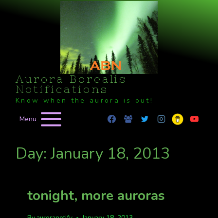
Skip
to
content
Aurora Borealis
Notifications
Know when the aurora is out!
Menu
Day: January 18, 2013
tonight, more auroras
By
auroranotify
January 18, 2013