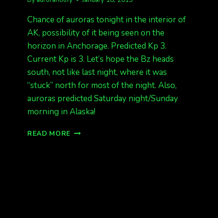
Chance of auroras tonight in the interior of
AK, possibility of it being seen on the
horizon in Anchorage. Predicted Kp 3.
Current Kp is 3. Let’s hope the Bz heads
south, not like last night, where it was
“stuck” north for most of the night. Also,
auroras predicted Saturday night/Sunday
morning in Alaska!
TONIGHT,
READ MORE
MORE
AURORAS