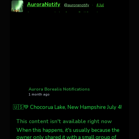
AuroraNotify
@auroranotify
·
4 Jul
Awesome night from California
Cody Mayer
@CodyMayer22
faint aurora pillars in Northern
California tonight
Twitter
27
AuroraNotify
@auroranotify
·
4 Jul
What a great night from Wyoming!
Aurora Borealis Notifications
1 month ago
Jakey's Fork Photo
@jakeysfork
🇺🇸💚 Chocorua Lake, New Hampshire July 4!
Dubois Wyoming checking in.
@AuroraNotify #AuroraBorealis
This content isn't available right now
#northernlights
When this happens, it's usually because the
owner only shared it with a small group of