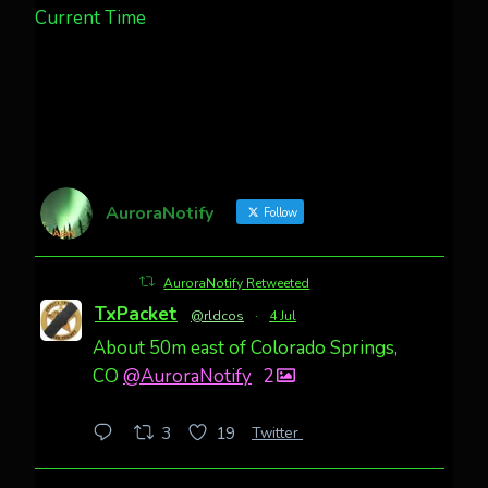
Current Time
AuroraNotify
Follow
AuroraNotify Retweeted
TxPacket
@rldcos
·
4 Jul
About 50m east of Colorado Springs,
CO
@AuroraNotify
2
Twitter
3
19