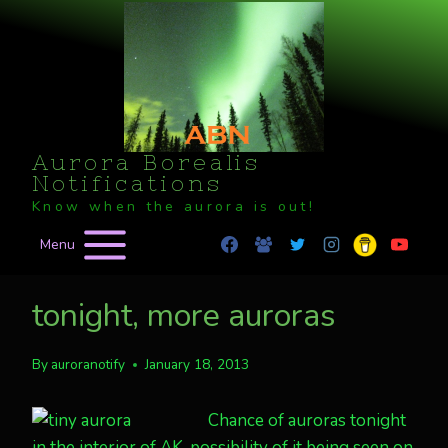
Skip
to
content
Aurora Borealis
Notifications
Know when the aurora is out!
Menu
tonight, more auroras
By
auroranotify
January 18, 2013
Chance of auroras tonight
in the interior of AK, possibility of it being seen on