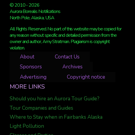
© 2010 - 2026
Aurora Borealis Notifications
North Pole, Alaska, USA
All Rights Reserved. No part of this website may be copied for
any reason without specific and detailed permission from the
owner and author, Amy Stratman. Plagiarism is copyright
violation.
About
Contact Us
Sponsors
Archives
Advertising
Copyright notice
MORE LINKS
Should you hire an Aurora Tour Guide?
Tour Companies and Guides
Where to Stay when in Fairbanks Alaska
Light Pollution