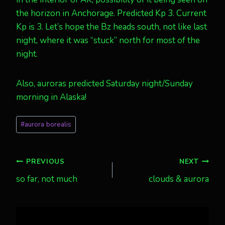
the horizon in Anchorage. Predicted Kp 3. Current
Kp is 3. Let’s hope the Bz heads south, not like last
night, where it was “stuck” north for most of the
night.
Also, auroras predicted Saturday night/Sunday
morning in Alaska!
Post
#
aurora borealis
Tags:
Post
PREVIOUS
NEXT
so far, not much
clouds & aurora
navigation