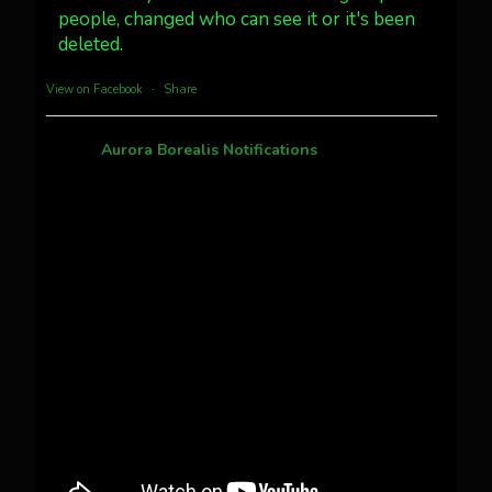
people, changed who can see it or it's been
Twitter
3
30
deleted.
more...
View on Facebook
·
Share
Aurora Borealis Notifications
1 month ago
Pecks Lake, New York! July 3/4, 2026 🇺🇸💚
This content isn't available right now
When this happens, it's usually because the
owner only shared it with a small group of
people, changed who can see it or it's been
deleted.
View on Facebook
·
Share