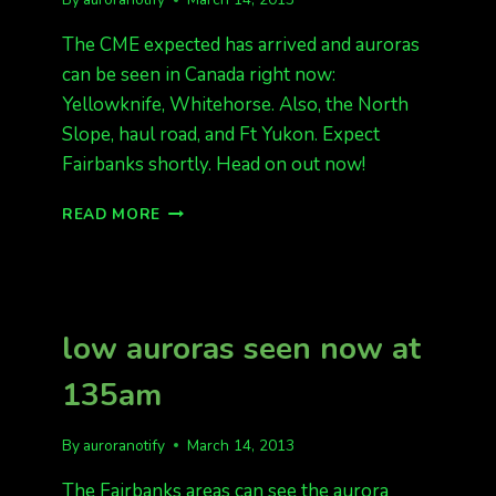
The CME expected has arrived and auroras
can be seen in Canada right now:
Yellowknife, Whitehorse. Also, the North
Slope, haul road, and Ft Yukon. Expect
Fairbanks shortly. Head on out now!
CME
READ MORE
HIT,
HEAD
ON
OUT
low auroras seen now at
135am
By
auroranotify
March 14, 2013
The Fairbanks areas can see the aurora