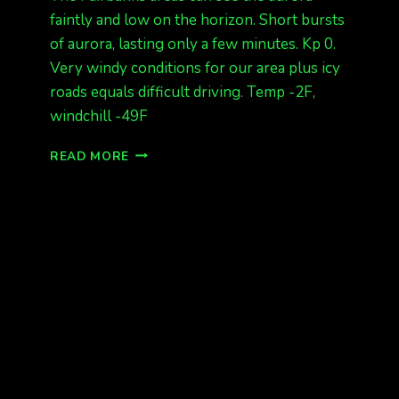
faintly and low on the horizon. Short bursts
of aurora, lasting only a few minutes. Kp 0.
Very windy conditions for our area plus icy
roads equals difficult driving. Temp -2F,
windchill -49F
LOW
READ MORE
AURORAS
SEEN
NOW
AT
135AM