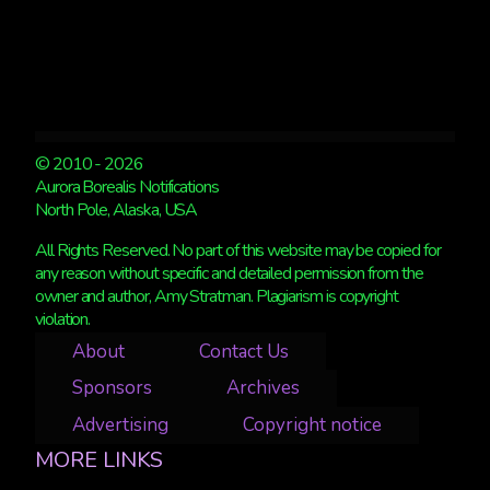
© 2010 - 2026
Aurora Borealis Notifications
North Pole, Alaska, USA
All Rights Reserved. No part of this website may be copied for
any reason without specific and detailed permission from the
owner and author, Amy Stratman. Plagiarism is copyright
violation.
About
Contact Us
Sponsors
Archives
Advertising
Copyright notice
MORE LINKS