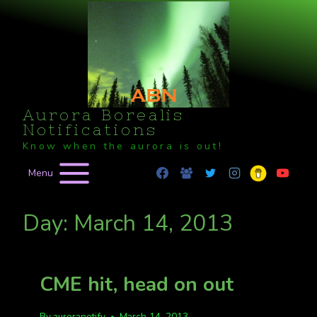
Skip
to
content
Aurora Borealis
Notifications
Know when the aurora is out!
Menu
Day: March 14, 2013
CME hit, head on out
By
auroranotify
March 14, 2013