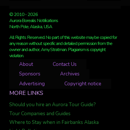
© 2010 - 2026
Aurora Borealis Notifications
North Pole, Alaska, USA
All Rights Reserved. No part of this website may be copied for
any reason without specific and detailed permission from the
owner and author, Amy Stratman. Plagiarism is copyright
violation.
About
Contact Us
Sponsors
Archives
Advertising
Copyright notice
MORE LINKS
Should you hire an Aurora Tour Guide?
Tour Companies and Guides
Where to Stay when in Fairbanks Alaska