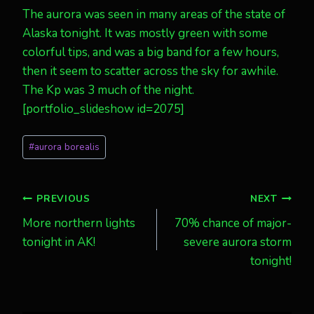
The aurora was seen in many areas of the state of
Alaska tonight. It was mostly green with some
colorful tips, and was a big band for a few hours,
then it seem to scatter across the sky for awhile.
The Kp was 3 much of the night.
[portfolio_slideshow id=2075]
Post
#
aurora borealis
Tags:
Post
PREVIOUS
NEXT
More northern lights
70% chance of major-
navigation
tonight in AK!
severe aurora storm
tonight!