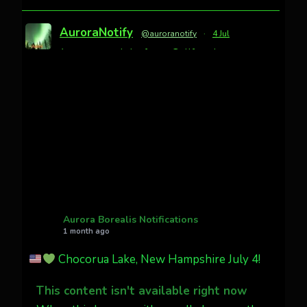
AuroraNotify
@auroranotify
·
4 Jul
Awesome night from California
Cody Mayer
@CodyMayer22
faint aurora pillars in Northern
California tonight
Twitter
27
AuroraNotify
@auroranotify
·
4 Jul
What a great night from Wyoming!
Aurora Borealis Notifications
1 month ago
Jakey's Fork Photo
@jakeysfork
Chocorua Lake, New Hampshire July 4!
Dubois Wyoming checking in.
@AuroraNotify #AuroraBorealis
This content isn't available right now