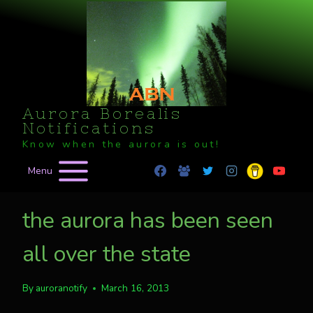
Skip
to
content
Aurora Borealis
Notifications
Know when the aurora is out!
Menu
the aurora has been seen
all over the state
By
auroranotify
March 16, 2013