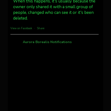
#northernlights
When this happens, it's usually because the
owner only shared it with a small group of
people, changed who can see it or it's been
Twitter
3
30
deleted.
more...
View on Facebook
·
Share
Aurora Borealis Notifications
1 month ago
Pecks Lake, New York! July 3/4, 2026
This content isn't available right now
When this happens, it's usually because the
owner only shared it with a small group of
people, changed who can see it or it's been
deleted.
View on Facebook
·
Share