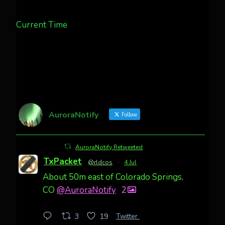
Current Time
AuroraNotify
Follow
AuroraNotify Retweeted
TxPacket
@rldcos
·
4 Jul
About 50m east of Colorado Springs,
CO
@AuroraNotify
2
Twitter
3
19