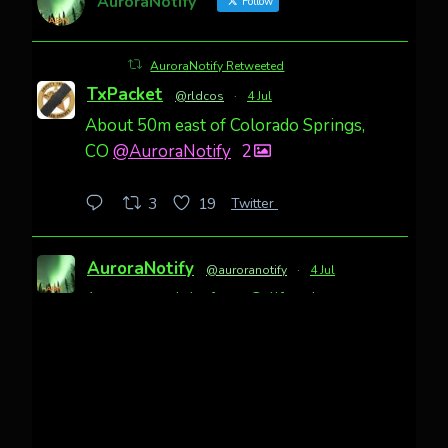
AuroraNotify
Follow
AuroraNotify Retweeted
TxPacket
@rldcos
·
4 Jul
About 50m east of Colorado Springs,
CO
@AuroraNotify
2
Twitter
3
19
AuroraNotify
@auroranotify
·
4 Jul
Awesome night from California
Cody Mayer
@CodyMayer22
faint aurora pillars in Northern
California tonight
Twitter