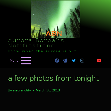
Skip
to
content
Aurora Borealis
Notifications
Know when the aurora is out!
Menu
a few photos from tonight
By
auroranotify
March 30, 2013