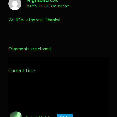
Nightbird
says:
March 30, 2013 at 9:42 am
WHOA…ethereal. Thanks!
Comments are closed.
Current Time