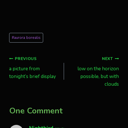
Post
#
aurora borealis
Tags:
Post
PREVIOUS
NEXT
a picture from
low on the horizon
navigation
tonight’s brief display
possible, but with
clouds
One Comment