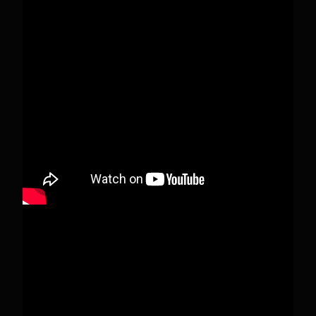
Pecks Lake, New York! July 3/4, 2026 🇺🇸💚
This content isn't available right now
When this happens, it's usually because the
owner only shared it with a small group of
people, changed who can see it or it's been
deleted.
View on Facebook
·
Share