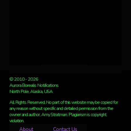
© 2010 - 2026
Aurora Borealis Notifications
North Pole, Alaska, USA
All Rights Reserved. No part of this website may be copied for
any reason without specific and detailed permission from the
owner and author, Amy Stratman. Plagiarism is copyright
violation.
About
Contact Us