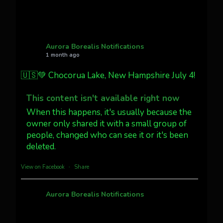
27
AuroraNotify
@auroranotify
·
4 Jul
What a great night from Wyoming!
Aurora Borealis Notifications
1 month ago
Jakey's Fork Photo
@jakeysfork
🇺🇸💚 Chocorua Lake, New Hampshire July 4!
Dubois Wyoming checking in.
@AuroraNotify #AuroraBorealis
This content isn't available right now
#northernlights
When this happens, it's usually because the
owner only shared it with a small group of
people, changed who can see it or it's been
Twitter
3
30
deleted.
more...
View on Facebook
·
Share
Aurora Borealis Notifications
1 month ago