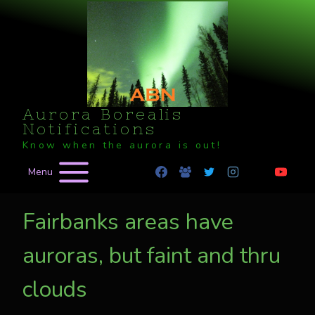
Skip
to
content
Aurora Borealis
Notifications
Know when the aurora is out!
Menu
Fairbanks areas have
auroras, but faint and thru
clouds