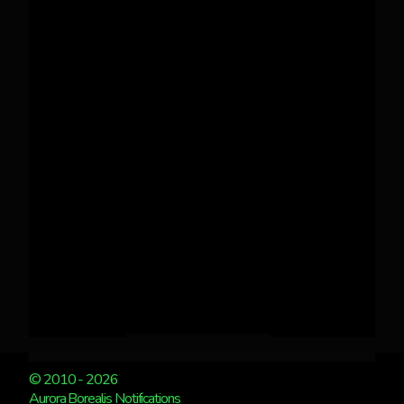
© 2010 - 2026
Aurora Borealis Notifications