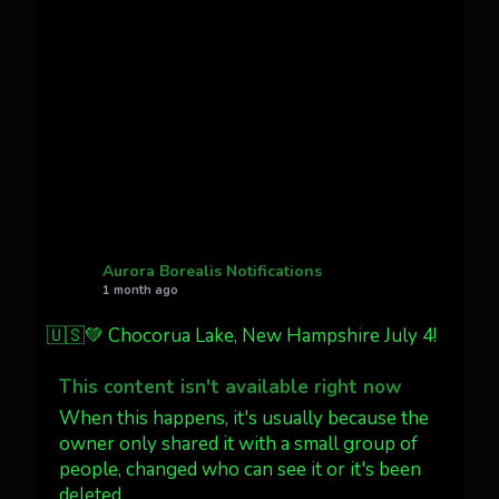
Awesome night from California
Cody Mayer
@CodyMayer22
faint aurora pillars in Northern
California tonight
Twitter
27
AuroraNotify
@auroranotify
·
4 Jul
What a great night from Wyoming!
Aurora Borealis Notifications
1 month ago
Jakey's Fork Photo
@jakeysfork
🇺🇸💚 Chocorua Lake, New Hampshire July 4!
Dubois Wyoming checking in.
@AuroraNotify #AuroraBorealis
This content isn't available right now
#northernlights
When this happens, it's usually because the
owner only shared it with a small group of
people, changed who can see it or it's been
Twitter
3
30
deleted.