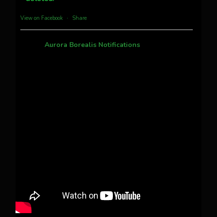
more...
View on Facebook
·
Share
Aurora Borealis Notifications
1 month ago
Pecks Lake, New York! July 3/4, 2026 🇺🇸💚
This content isn't available right now
When this happens, it's usually because the
owner only shared it with a small group of
people, changed who can see it or it's been
deleted.
View on Facebook
·
Share