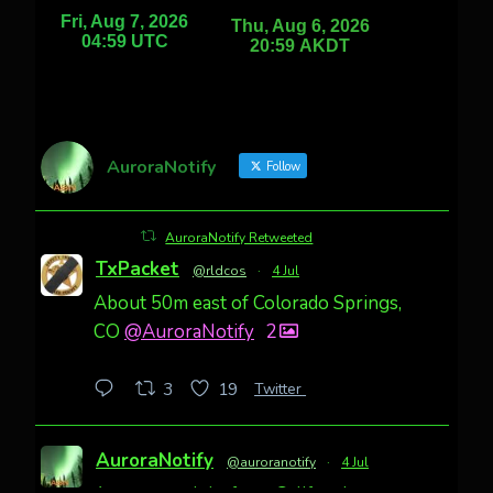
AuroraNotify
Follow
AuroraNotify Retweeted
TxPacket
@rldcos
·
4 Jul
About 50m east of Colorado Springs,
CO
@AuroraNotify
2
Twitter
3
19
AuroraNotify
@auroranotify
·
4 Jul