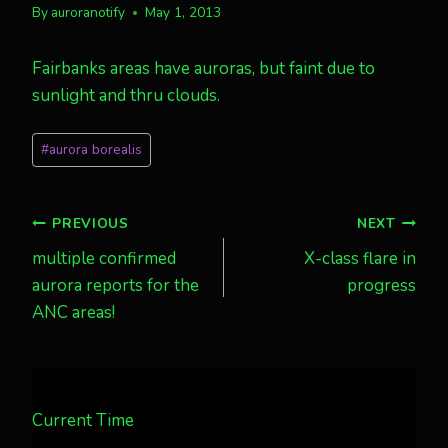
By
auroranotify
May 1, 2013
Fairbanks areas have auroras, but faint due to
sunlight and thru clouds.
Post
#
aurora borealis
Tags:
Post
PREVIOUS
NEXT
multiple confirmed
X-class flare in
navigation
aurora reports for the
progress
ANC areas!
Current Time