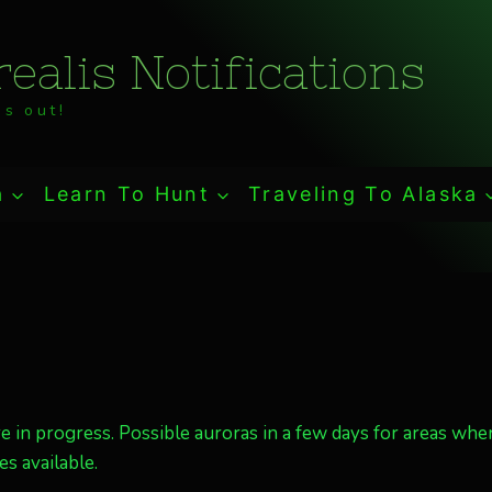
ealis Notifications
s out!
a
Learn To Hunt
Traveling To Alaska
re in progress. Possible auroras in a few days for areas wher
s available.