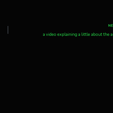
N
a video explaining a little about the 