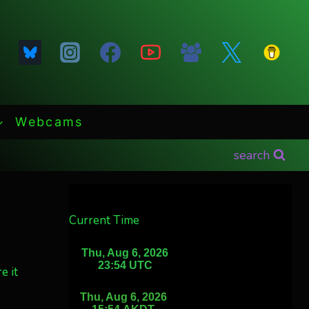
Webcams
search
Current Time
e it