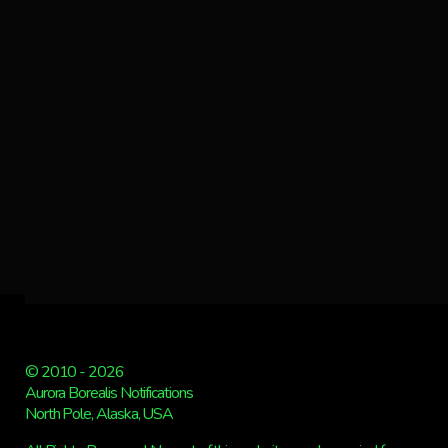
© 2010 - 2026
Aurora Borealis Notifications
North Pole, Alaska, USA