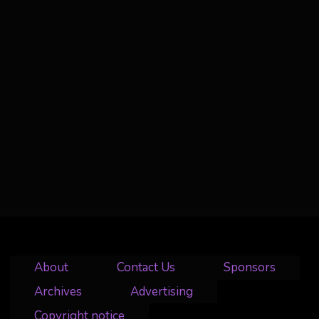
About
Contact Us
Sponsors
Archives
Advertising
Copyright notice