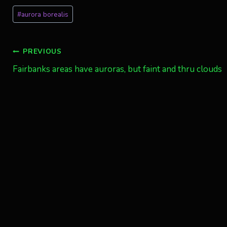
Post
#
aurora borealis
Tags:
Post
PREVIOUS
Fairbanks areas have auroras, but faint and thru clouds
navigation