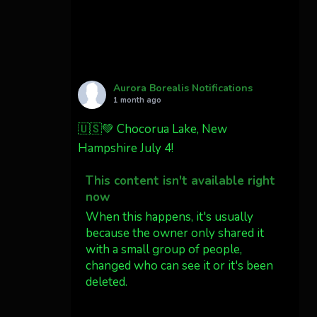
Cody Mayer
@CodyMayer22
faint aurora pillars in
Northern California tonight
Aurora Borealis Notifications
1 month ago
Twitter
27
🇺🇸💚 Chocorua Lake, New
Hampshire July 4!
AuroraNotify
@auroranotify
·
4 Jul
This content isn't available right
What a great night from
now
Wyoming!
When this happens, it's usually
because the owner only shared it
Jakey's Fork Photo
with a small group of people,
@jakeysfork
changed who can see it or it's been
Dubois Wyoming checking
deleted.
in.
@AuroraNotify
View on Facebook
·
Share