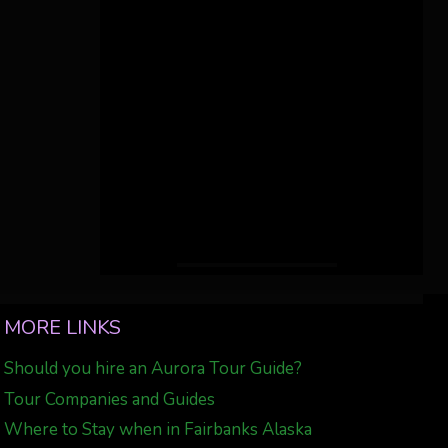
MORE LINKS
Should you hire an Aurora Tour Guide?
Tour Companies and Guides
Where to Stay when in Fairbanks Alaska