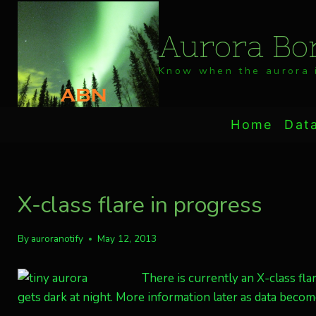
Skip
to
Aurora Bor
content
Know when the aurora i
Home
Dat
X-class flare in progress
By
auroranotify
May 12, 2013
There is currently an X-class fla
gets dark at night. More information later as data become