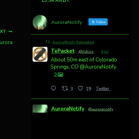
AuroraNotify
Follow
EXT
aurora
AuroraNotify Retweeted
TxPacket
@rldcos
·
4 Jul
About 50m east of Colorado
Springs, CO @AuroraNotify
2
Twitter
3
19
AuroraNotify
@auroranotify
·
4 Jul
Awesome night from
California