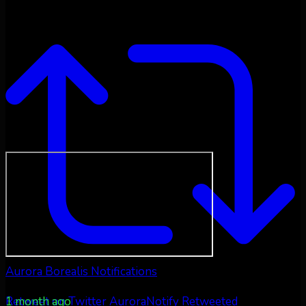
Aurora Borealis Notifications
1 month ago
Retweet on Twitter
AuroraNotify Retweeted