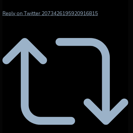
Reply on Twitter 2073426195920916815