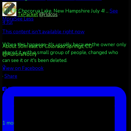
🇺🇸💚 Chocorua Lake, New Hampshire July 4!
...
See
TxPacket
@rldcos
·
More
See Less
4 Jul
This content isn't available right now
When this happens, it's usually because the owner only
About 50m east of Colorado Springs, CO
shared it with a small group of people, changed who
@AuroraNotify
can see it or it's been deleted.
2
View on Facebook
·
Share
Share on Facebook
Share on Twitter
Share on
LinkedIn
Share by Email
Aurora Borealis Notifications
1 month ago