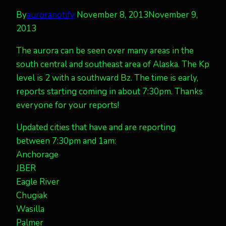
By
auroranotify
November 8, 2013
November 9,
2013
The aurora can be seen over many areas in the
south central and southeast area of Alaska. The Kp
level is 2 with a southward Bz. The time is early,
reports starting coming in about 7:30pm. Thanks
everyone for your reports!
Updated cities that have and are reporting
between 7:30pm and 1am:
Anchorage
JBER
Eagle River
Chugiak
Wasilla
Palmer