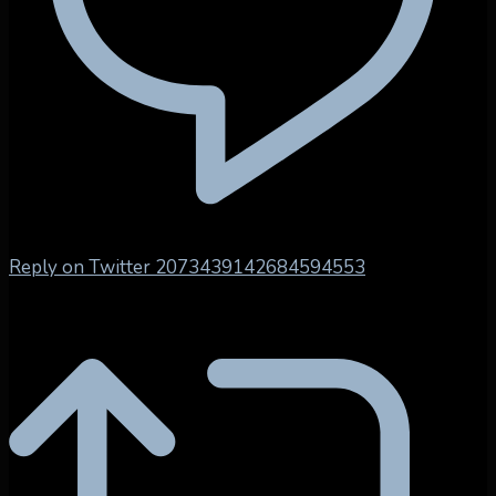
Reply on Twitter 2073439142684594553