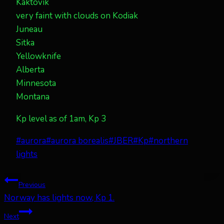
Kaktovik
very faint with clouds on Kodiak
Juneau
Sitka
Yellowknife
Alberta
Minnesota
Montana
Kp level as of 1am, Kp 3
Post
#
aurora
#
aurora borealis
#
JBER
#
Kp
#
northern
Tags:
lights
Post
Previous
Norway has lights now, Kp 1.
navigation
Next