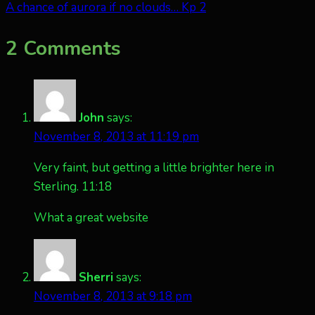
A chance of aurora if no clouds… Kp 2
2 Comments
John
says:
November 8, 2013 at 11:19 pm
Very faint, but getting a little brighter here in
Sterling. 11:18
What a great website
Sherri
says:
November 8, 2013 at 9:18 pm