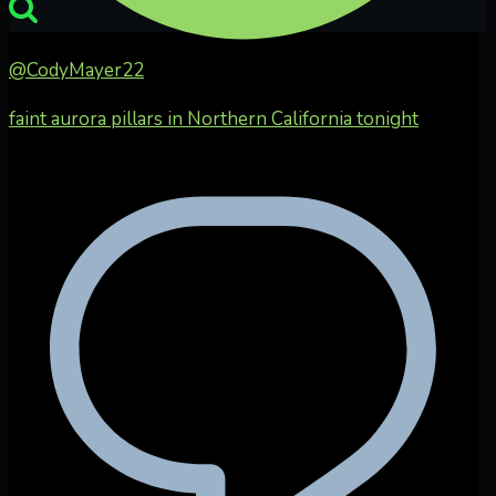
@CodyMayer22
faint aurora pillars in Northern California tonight