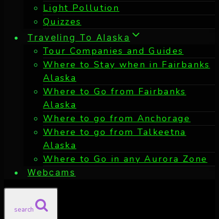
Light Pollution
Quizzes
Traveling To Alaska
Tour Companies and Guides
Where to Stay when in Fairbanks
Alaska
Where to Go from Fairbanks
Alaska
Where to go from Anchorage
Where to go from Talkeetna
Alaska
Where to Go in any Aurora Zone
Webcams
search