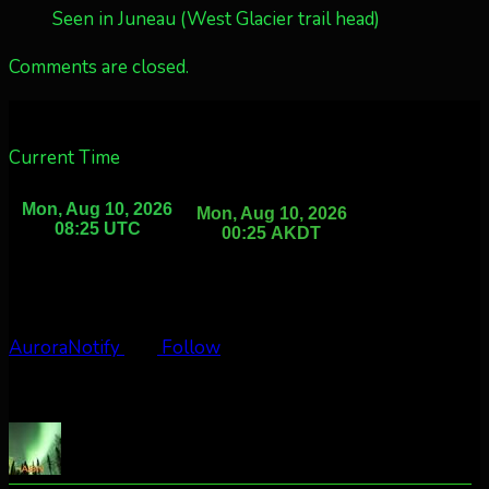
Seen in Juneau (West Glacier trail head)
Comments are closed.
Current Time
AuroraNotify
Follow