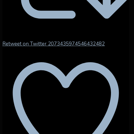
Retweet on Twitter 2073435974546432482