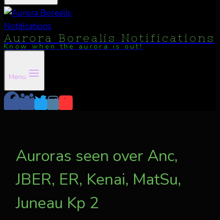
Aurora Borealis Notifications
Know when the aurora is out!
Menu
Auroras seen over Anc,
JBER, ER, Kenai, MatSu,
Juneau Kp 2