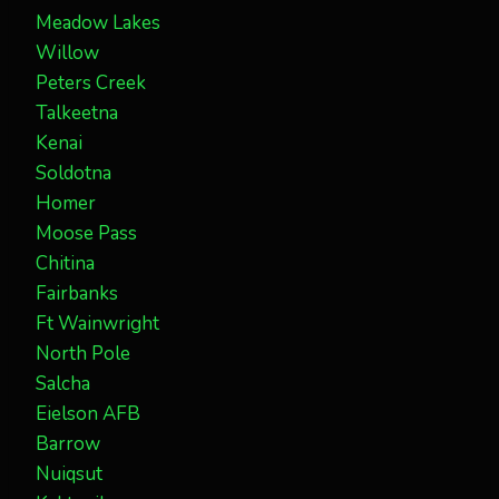
Meadow Lakes
Willow
Peters Creek
Talkeetna
Kenai
Soldotna
Homer
Moose Pass
Chitina
Fairbanks
Ft Wainwright
North Pole
Salcha
Eielson AFB
Barrow
Nuiqsut