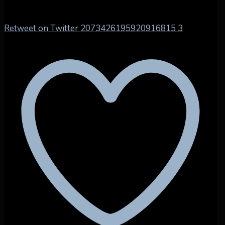
Retweet on Twitter 2073426195920916815
3