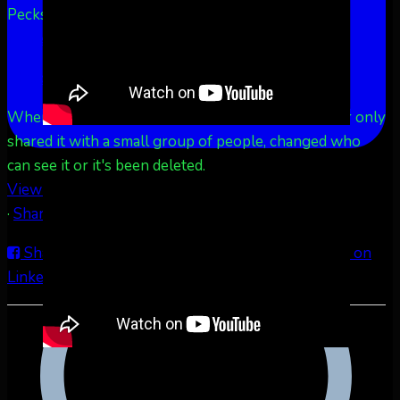
Pecks Lake, New York! July 3/4, 2026 🇺🇸💚
...
See
More
See Less
This content isn't available right now
When this happens, it's usually because the owner only
shared it with a small group of people, changed who
can see it or it's been deleted.
View on Facebook
·
Share
Share on Facebook
Share on Twitter
Share on
LinkedIn
Share by Email