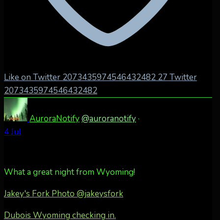
Like on Twitter 2073435974546432482
27
Twitter
2073435974546432482
AuroraNotify
@auroranotify
·
4 Jul
What a great night from Wyoming!
Jakey's Fork Photo
@jakeysfork
Dubois Wyoming checking in.