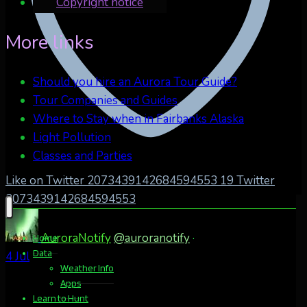
Copyright notice
More links
Should you hire an Aurora Tour Guide?
Tour Companies and Guides
Where to Stay when in Fairbanks Alaska
Light Pollution
Classes and Parties
Like on Twitter 2073439142684594553
19
Twitter
2073439142684594553
AuroraNotify
@auroranotify
·
Home
Data
4 Jul
Weather Info
Apps
Learn to Hunt