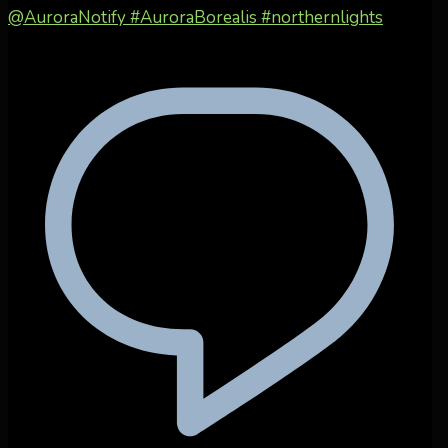
@AuroraNotify #AuroraBorealis #northernlights