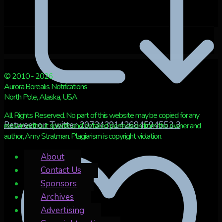
© 2010 - 2026
Aurora Borealis Notifications
North Pole, Alaska, USA
All Rights Reserved. No part of this website may be copied for any
Retweet on Twitter 2073439142684594553
3
reason without specific and detailed permission from the owner and
author, Amy Stratman. Plagiarism is copyright violation.
About
Contact Us
Sponsors
Archives
Advertising