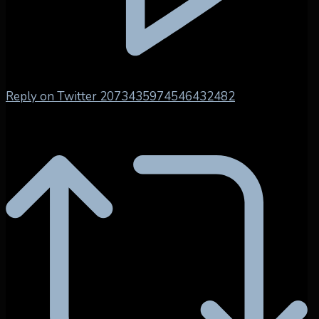
Reply on Twitter 2073435974546432482