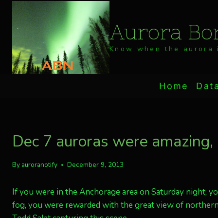
Skip
to
Aurora Bor
content
Know when the aurora i
Home
Dat
Dec 7 auroras were amazing, i
By
auroranotify
December 9, 2013
If you were in the Anchorage area on Saturday night, yo
fog, you were rewarded with the great view of northern 