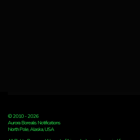
© 2010 - 2026
Aurora Borealis Notifications
North Pole, Alaska, USA