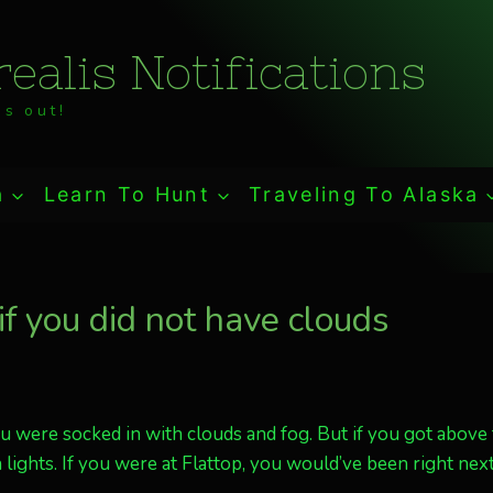
ealis Notifications
s out!
a
Learn To Hunt
Traveling To Alaska
f you did not have clouds
u were socked in with clouds and fog. But if you got above
lights. If you were at Flattop, you would’ve been right next