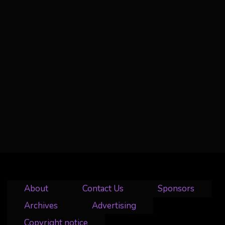
About
Contact Us
Sponsors
Archives
Advertising
Copyright notice