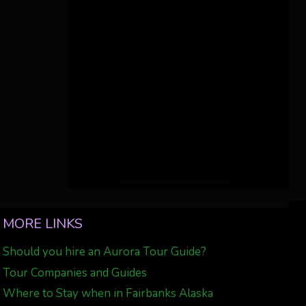
MORE LINKS
Should you hire an Aurora Tour Guide?
Tour Companies and Guides
Where to Stay when in Fairbanks Alaska