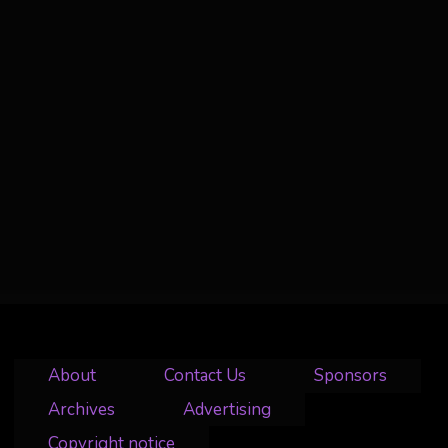
About
Contact Us
Sponsors
Archives
Advertising
Copyright notice