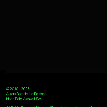
© 2010 - 2026
Aurora Borealis Notifications
North Pole, Alaska, USA