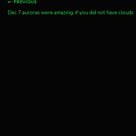
Post
PREVIOUS
Dec 7 auroras were amazing, if you did not have clouds
navigation