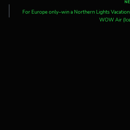
N
For Europe only–win a Northern Lights Vacation
WOW Air (Ice