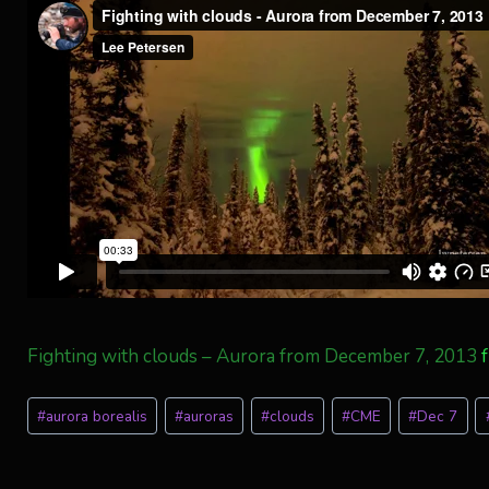
Fighting with clouds – Aurora from December 7, 2013
Post
#
aurora borealis
#
auroras
#
clouds
#
CME
#
Dec 7
Tags: