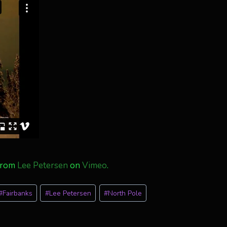
from
Lee Petersen
on
Vimeo
.
#
Fairbanks
#
Lee Petersen
#
North Pole