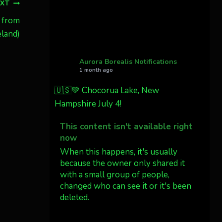
Cody Mayer
EXT
@CodyMayer22
 from
faint aurora pillars in
land)
Northern California tonight
Aurora Borealis Notifications
Twitter
27
1 month ago
🇺🇸💚 Chocorua Lake, New
AuroraNotify
4 Jul
Hampshire July 4!
What a great night from
This content isn't available right
Wyoming!
now
Jakey's Fork Photo
When this happens, it's usually
@jakeysfork
because the owner only shared it
with a small group of people,
Dubois Wyoming checking in.
changed who can see it or it's been
@AuroraNotify
deleted.
#AuroraBorealis
#northernlights
View on Facebook
·
Share