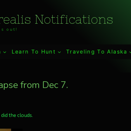
ealis Notifications
s out!
a
Learn To Hunt
Traveling To Alaska
apse from Dec 7.
did the clouds.