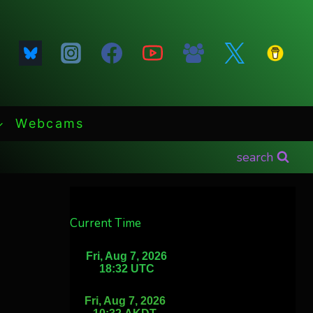
Webcams
search
Current Time