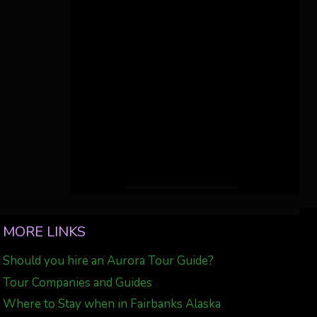
MORE LINKS
Should you hire an Aurora Tour Guide?
Tour Companies and Guides
Where to Stay when in Fairbanks Alaska