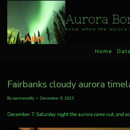
Skip
to
Aurora Bor
content
Know when the aurora i
Home
Dat
Fairbanks cloudy aurora timel
By
auroranotify
December 9, 2013
December 7, Saturday night the aurora came out, and so 