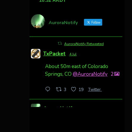
AuroraNotify
Follow
AuroraNotify Retweeted
TxPacket
4 Jul
About 50m east of Colorado
Springs, CO
@AuroraNotify
2
Twitter
3
19
AuroraNotify
4 Jul
Awesome night from California