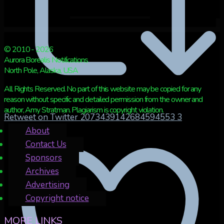
© 2010 - 2026
Aurora Borealis Notifications
North Pole, Alaska, USA
All Rights Reserved. No part of this website may be copied for any
reason without specific and detailed permission from the owner and
author, Amy Stratman. Plagiarism is copyright violation.
Retweet on Twitter 2073439142684594553
3
About
Contact Us
Sponsors
Archives
Advertising
Copyright notice
MORE LINKS