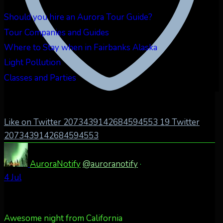
Should you hire an Aurora Tour Guide?
Tour Companies and Guides
Where to Stay when in Fairbanks Alaska
Light Pollution
Classes and Parties
Like on Twitter 2073439142684594553
19
Twitter
2073439142684594553
AuroraNotify
@auroranotify
·
4 Jul
Awesome night from California