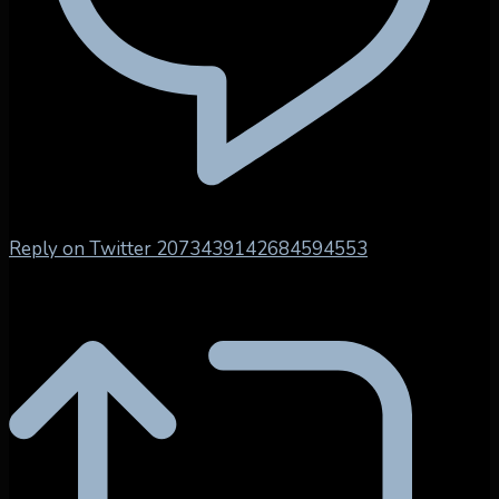
Reply on Twitter 2073439142684594553