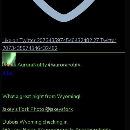
Like on Twitter 2073435974546432482
27
Twitter
2073435974546432482
AuroraNotify
@auroranotify
·
4 Jul
What a great night from Wyoming!
Jakey's Fork Photo
@jakeysfork
Dubois Wyoming checking in.
@AuroraNotify #AuroraBorealis #northernlights