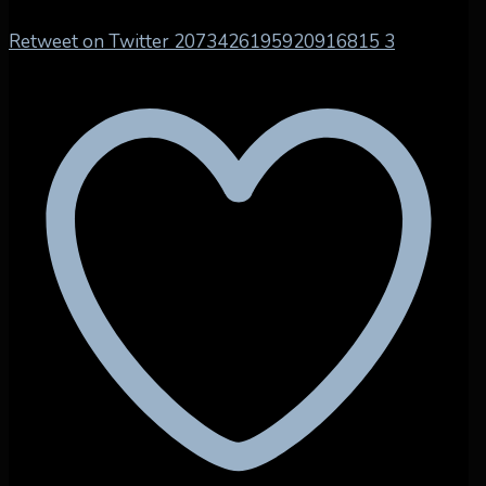
Retweet on Twitter 2073426195920916815
3