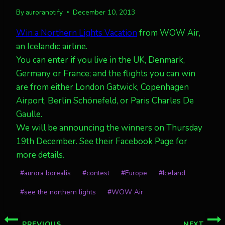
By
auroranotify
December 10, 2013
Win a Northern Lights Vacation
from WOW Air,
an Icelandic airline.
You can enter if you live in the UK, Denmark,
Germany or France; and the flights you can win
are from either London Gatwick, Copenhagen
Airport, Berlin Schönefeld, or Paris Charles De
Gaulle.
We will be announcing the winners on Thursday
19th December. See their Facebook Page for
more details.
Post
#
aurora borealis
#
contest
#
Europe
#
Iceland
Tags:
#
see the northern lights
#
WOW Air
Post
PREVIOUS
NEXT