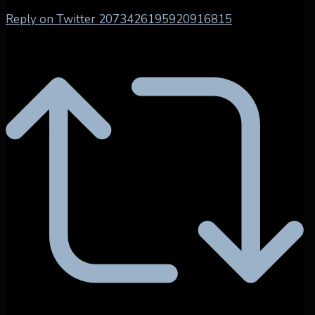
Reply on Twitter 2073426195920916815