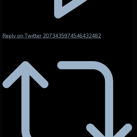
Reply on Twitter 2073435974546432482