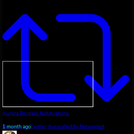
Aurora Borealis Notifications
1 month ago
Retweet on Twitter
AuroraNotify Retweeted