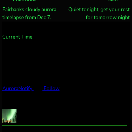
navigation
Fairbanks cloudy aurora
Quiet tonight, get your rest
timelapse from Dec 7.
for tomorrow night
Current Time
AuroraNotify
Follow