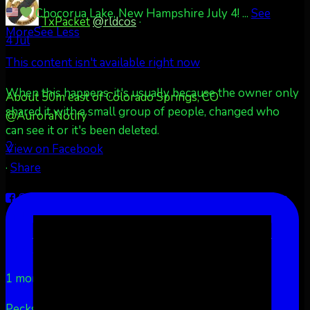
Chocorua Lake, New Hampshire July 4!
...
See
TxPacket
@rldcos
·
More
See Less
4 Jul
This content isn't available right now
When this happens, it's usually because the owner only
About 50m east of Colorado Springs, CO
shared it with a small group of people, changed who
@AuroraNotify
can see it or it's been deleted.
2
View on Facebook
·
Share
Share on Facebook
Share on Twitter
Share on
LinkedIn
Share by Email
Aurora Borealis Notifications
1 month ago
Pecks Lake, New York! July 3/4, 2026
...
See