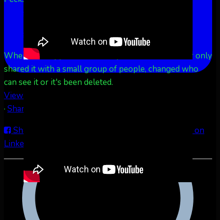
More
See Less
This content isn't available right now
When this happens, it's usually because the owner only
shared it with a small group of people, changed who
can see it or it's been deleted.
View on Facebook
·
Share
Share on Facebook
Share on Twitter
Share on
LinkedIn
Share by Email