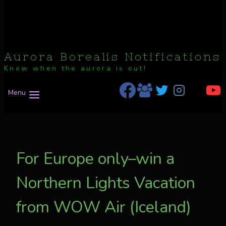
Aurora Borealis Notifications
Know when the aurora is out!
Menu
For Europe only–win a
Northern Lights Vacation
from WOW Air (Iceland)