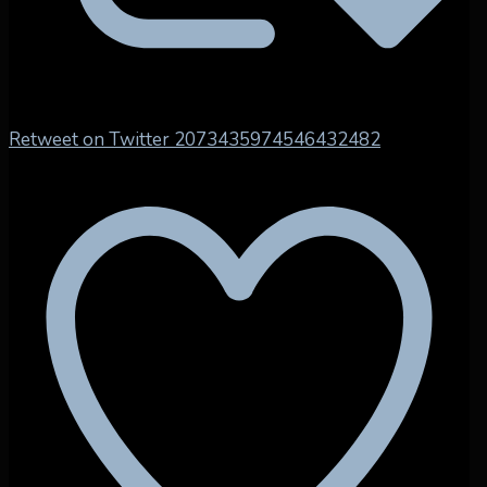
Retweet on Twitter 2073435974546432482