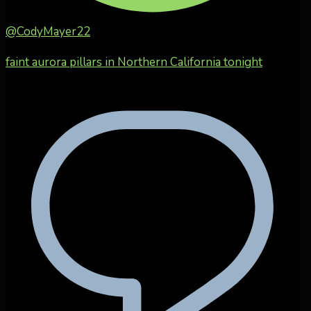
@CodyMayer22
faint aurora pillars in Northern California tonight