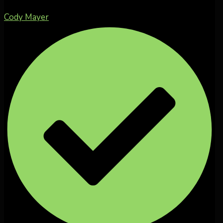
Cody Mayer