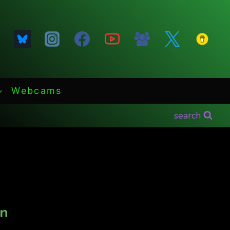
Webcams
search
in