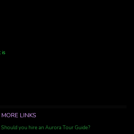
4
 is
MORE LINKS
Should you hire an Aurora Tour Guide?