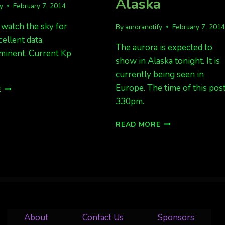
Alaska
fy
February 7, 2014
 watch the sky for
By
auroranotify
February 7, 201
cellent data.
The aurora is expected to
minent. Current Kp
show in Alaska tonight. It is
currently being seen in
AURORAS
Europe. The time of this post
E
IMMINENT
330pm.
IN
AK
BE
READ MORE
READY
FOR
AURORAS
TONIGHT
IN
ALASKA
About
Contact Us
Sponsors