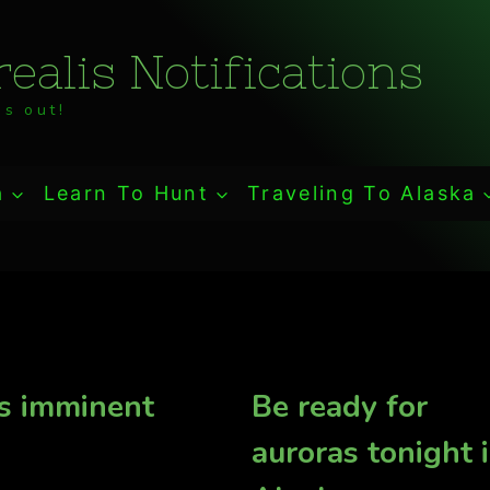
ealis Notifications
s out!
a
Learn To Hunt
Traveling To Alaska
s imminent
Be ready for
auroras tonight 