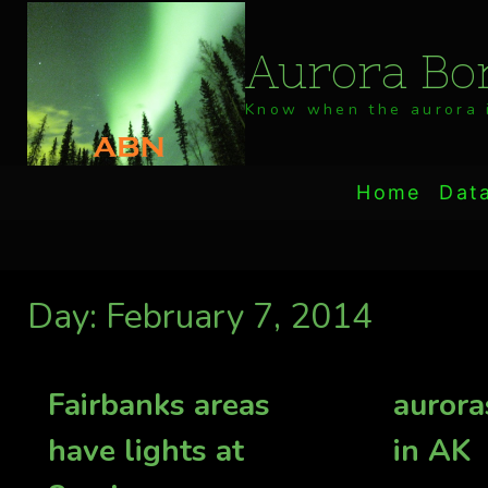
Skip
to
Aurora Bor
content
Know when the aurora i
Home
Dat
Day: February 7, 2014
Fairbanks areas
aurora
have lights at
in AK