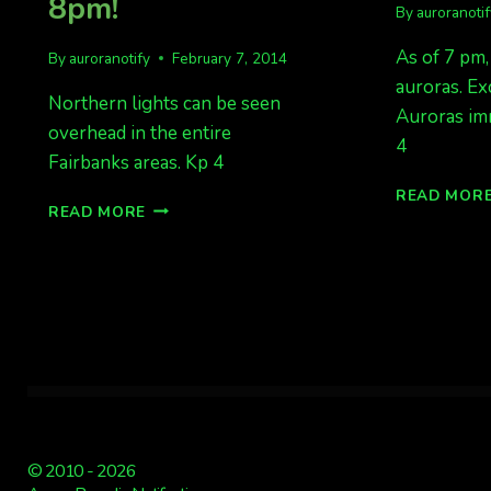
8pm!
By
auroranoti
As of 7 pm,
By
auroranotify
February 7, 2014
auroras. Ex
Northern lights can be seen
Auroras im
overhead in the entire
4
Fairbanks areas. Kp 4
READ MOR
FAIRBANKS
READ MORE
AREAS
HAVE
LIGHTS
AT
8PM!
© 2010 - 2026