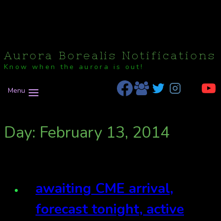
Aurora Borealis Notifications
Know when the aurora is out!
Menu
Day: February 13, 2014
awaiting CME arrival,
forecast tonight, active