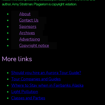
author, Amy Stratman. Plagiarism is copyright violation.
About
Contact Us
Sponsors
Archives
Advertising
Copyright notice
More links
Should you hire an Aurora Tour Guide?
Tour Companies and Guides
Where to Stay when in Fairbanks Alaska
Light Pollution
Classes and Parties