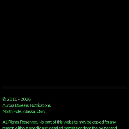
© 2010 - 2026
Aurora Borealis Notifications
North Pole, Alaska, USA
All Rights Reserved. No part of this website may be copied for any
reason without specific and detailed permission from the owner and