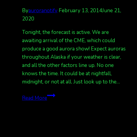
By
auroranotify
February 13, 2014
June 21,
2020
Tonight, the forecast is active. We are
awaiting arrival of the CME, which could
produce a good aurora show! Expect auroras
throughout Alaska if your weather is clear,
and all the other factors line up. No one
knows the time. It could be at nightfall,
midnight, or not at all. Just look up to the…
awaiting
Read More
CME
arrival,
forecast
tonight,
active