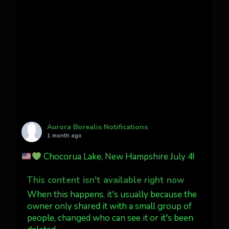
Awesome night from California
Cody Mayer
@CodyMayer22
faint aurora pillars in Northern
California tonight
Twitter
27
AuroraNotify
@auroranotify
·
4 Jul
What a great night from Wyoming!
Aurora Borealis Notifications
1 month ago
Jakey's Fork Photo
@jakeysfork
Chocorua Lake, New Hampshire July 4!
Dubois Wyoming checking in.
@AuroraNotify #AuroraBorealis
This content isn't available right now
#northernlights
When this happens, it's usually because the
owner only shared it with a small group of
people, changed who can see it or it's been
Twitter
3
30