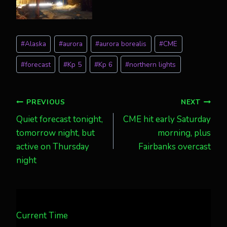
Post
#
Alaska
#
aurora
#
aurora borealis
#
CME
Tags:
#
forecast
#
Kp 5
#
Kp 6
#
northern lights
Post
PREVIOUS
NEXT
Quiet forecast tonight,
CME hit early Saturday
navigation
tomorrow night, but
morning, plus
active on Thursday
Fairbanks overcast
night
Current Time