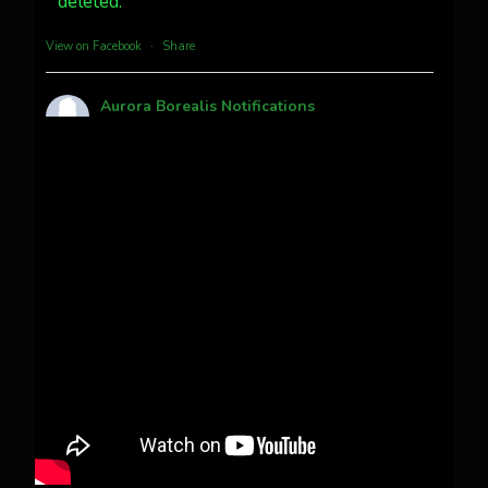
deleted.
more...
View on Facebook
·
Share
Aurora Borealis Notifications
1 month ago
Pecks Lake, New York! July 3/4, 2026
This content isn't available right now
When this happens, it's usually because the
owner only shared it with a small group of
people, changed who can see it or it's been
deleted.
View on Facebook
·
Share