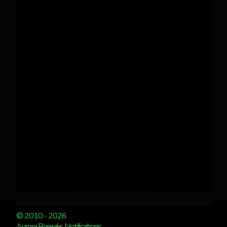
© 2010 - 2026
Aurora Borealis Notifications