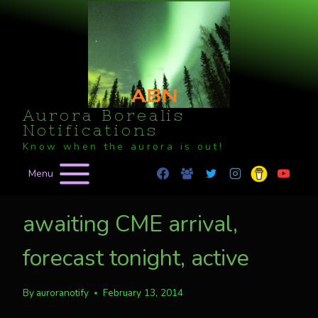
Skip
to
content
Aurora Borealis
Notifications
Know when the aurora is out!
Menu
awaiting CME arrival,
forecast tonight, active
By
auroranotify
February 13, 2014