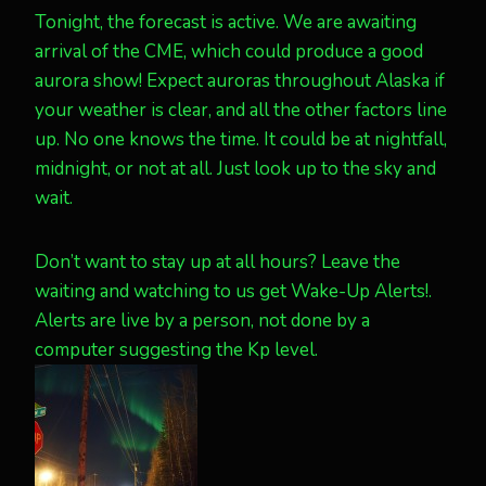
Tonight, the forecast is active. We are awaiting
arrival of the CME, which could produce a good
aurora show! Expect auroras throughout Alaska if
your weather is clear, and all the other factors line
up. No one knows the time. It could be at nightfall,
midnight, or not at all. Just look up to the sky and
wait.
Don’t want to stay up at all hours? Leave the
waiting and watching to us get Wake-Up Alerts!.
Alerts are live by a person, not done by a
computer suggesting the Kp level.