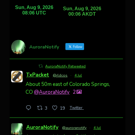
AuroraNotify
Follow
AuroraNotify Retweeted
TxPacket
@rldcos
·
4 Jul
About 50m east of Colorado Springs,
CO
@AuroraNotify
2
Twitter
3
19
AuroraNotify
@auroranotify
·
4 Jul