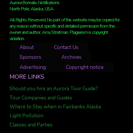
Aurora Borealis Notifications
North Pole, Alaska, USA
All Rights Reserved. No part of this website may be copied for
any reason without specific and detailed permission from the
owner and author, Amy Stratman. Plagiarism is copyright
violation.
About
Contact Us
Sponsors
Archives
Advertising
Copyright notice
MORE LINKS
Should you hire an Aurora Tour Guide?
Tour Companies and Guides
Where to Stay when in Fairbanks Alaska
Light Pollution
Classes and Parties