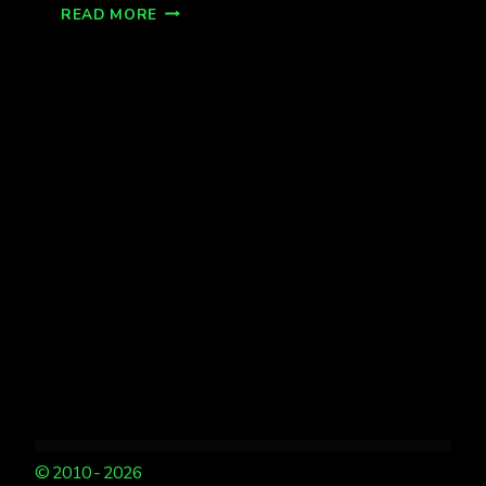
AURORA
READ MORE
SHOW,
FAIRBANKS
KP
1
© 2010 - 2026