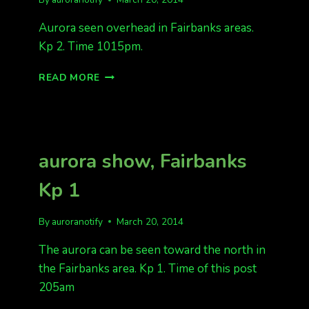
Aurora seen overhead in Fairbanks areas.
Kp 2. Time 1015pm.
AURORAS
READ MORE
FAIRBANKS
KP
2
aurora show, Fairbanks
Kp 1
By
auroranotify
March 20, 2014
The aurora can be seen toward the north in
the Fairbanks area. Kp 1. Time of this post
205am