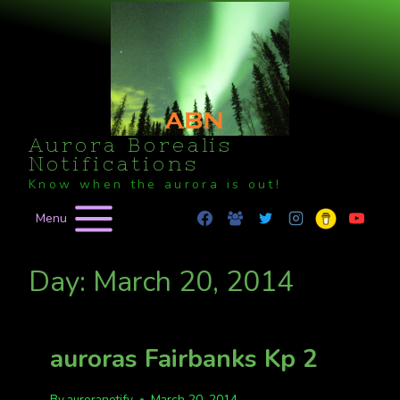
Skip
to
content
Aurora Borealis
Notifications
Know when the aurora is out!
Menu
Day: March 20, 2014
auroras Fairbanks Kp 2
By
auroranotify
March 20, 2014