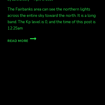
The Fairbanks area can see the northern lights
across the entire sky toward the north. It is a long
band. The Kp level is 0, and the time of this post is
12:25am
FAINT
READ MORE
BAND
ACROSS
THE
SKY
FAIRBANKS
KP
0