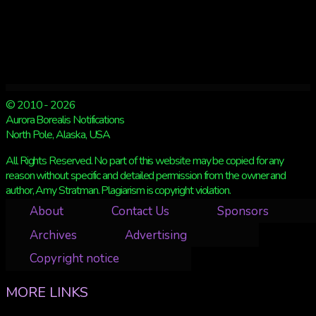
© 2010 - 2026
Aurora Borealis Notifications
North Pole, Alaska, USA
All Rights Reserved. No part of this website may be copied for any
reason without specific and detailed permission from the owner and
author, Amy Stratman. Plagiarism is copyright violation.
About
Contact Us
Sponsors
Archives
Advertising
Copyright notice
MORE LINKS