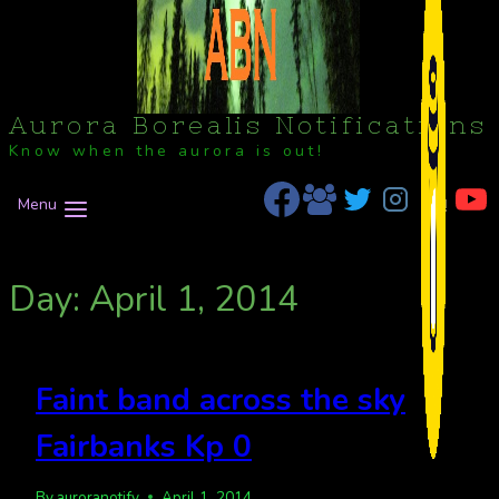
Aurora Borealis Notifications
Know when the aurora is out!
Menu
Day: April 1, 2014
Faint band across the sky
Fairbanks Kp 0
By
auroranotify
April 1, 2014