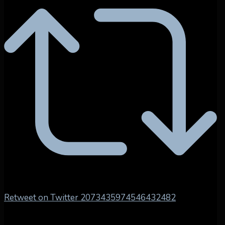
Retweet on Twitter 2073435974546432482