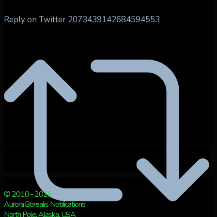
Reply on Twitter 2073439142684594553
© 2010 - 2026
Aurora Borealis Notifications
North Pole, Alaska, USA