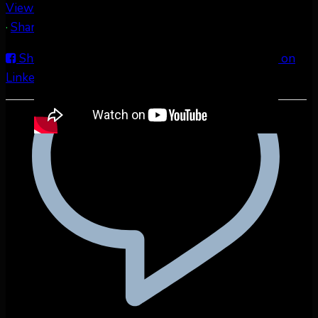
View on Facebook
·
Share
Share on Facebook
Share on Twitter
Share on
LinkedIn
Share by Email