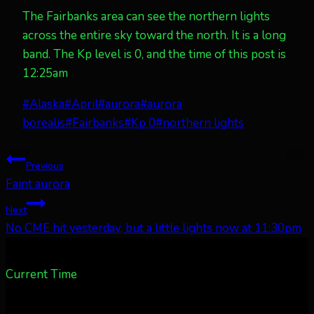
The Fairbanks area can see the northern lights
across the entire sky toward the north. It is a long
band. The Kp level is 0, and the time of this post is
12:25am
Post
#
Alaska
#
April
#
aurora
#
aurora
Tags:
borealis
#
Fairbanks
#
Kp 0
#
northern lights
Post
Previous
Faint aurora
navigation
Next
No CME hit yesterday, but a little lights now at 11:30pm
Current Time