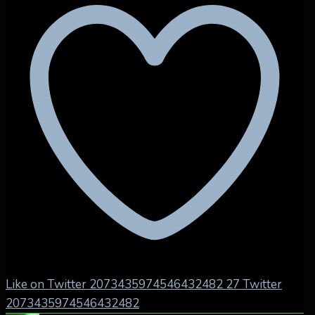
Like on Twitter 2073435974546432482
27
Twitter
2073435974546432482