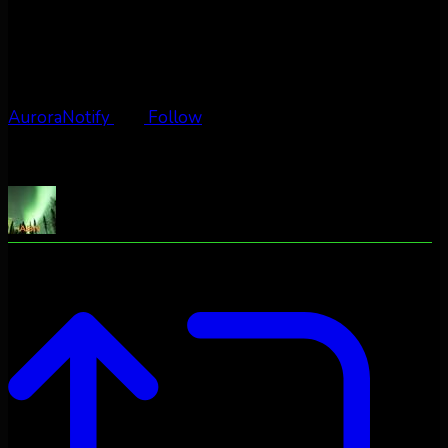
AuroraNotify
Follow