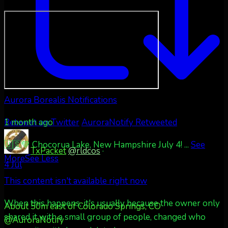
Aurora Borealis Notifications
1 month ago
Retweet on Twitter
AuroraNotify Retweeted
🇺🇸💚 Chocorua Lake, New Hampshire July 4!
...
See
TxPacket
@rldcos
·
More
See Less
4 Jul
This content isn't available right now
When this happens, it's usually because the owner only
About 50m east of Colorado Springs, CO
shared it with a small group of people, changed who
@AuroraNotify