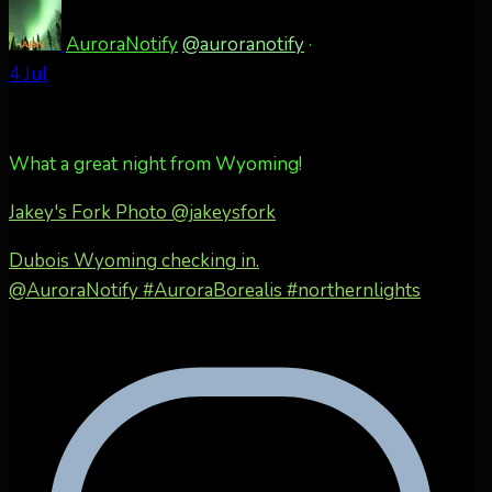
AuroraNotify
@auroranotify
·
4 Jul
What a great night from Wyoming!
Jakey's Fork Photo
@jakeysfork
Dubois Wyoming checking in.
@AuroraNotify #AuroraBorealis #northernlights