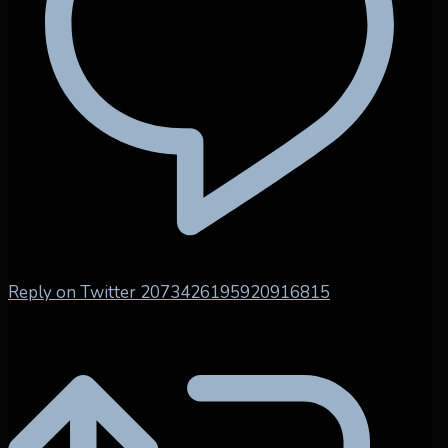
Reply on Twitter 2073426195920916815