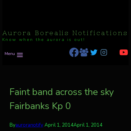
Aurora Borealis Notifications
Know when the aurora is out!
Menu
Faint band across the sky
Fairbanks Kp 0
By
auroranotify
April 1, 2014
April 1, 2014