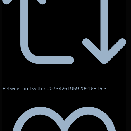
Retweet on Twitter 2073426195920916815
3