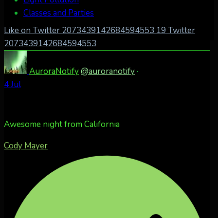
Classes and Parties
Like on Twitter 2073439142684594553
19
Twitter
2073439142684594553
AuroraNotify
@auroranotify
·
4 Jul
Awesome night from California
Cody Mayer