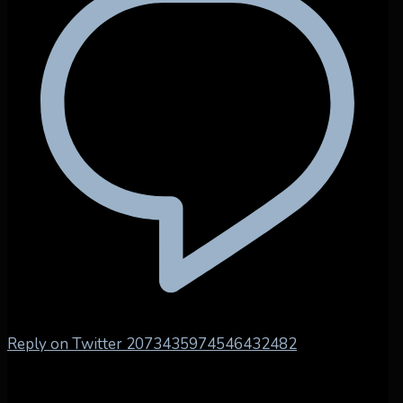
Reply on Twitter 2073435974546432482