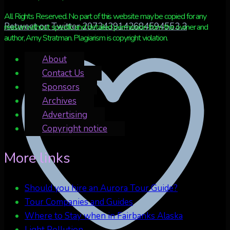
All Rights Reserved. No part of this website may be copied for any
Retweet on Twitter 2073439142684594553
3
reason without specific and detailed permission from the owner and
author, Amy Stratman. Plagiarism is copyright violation.
About
Contact Us
Sponsors
Archives
Advertising
Copyright notice
More links
Should you hire an Aurora Tour Guide?
Tour Companies and Guides
Where to Stay when in Fairbanks Alaska
Light Pollution