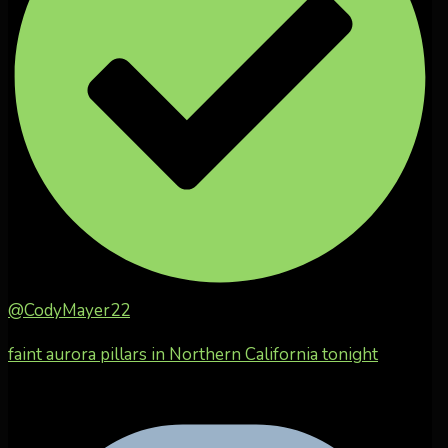
@CodyMayer22
faint aurora pillars in Northern California tonight